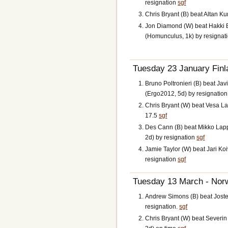
resignation
sgf
Chris Bryant (B) beat Altan Ku
Jon Diamond (W) beat Hakki 
(Homunculus, 1k) by resignat
Tuesday 23 January Finl
Bruno Poltronieri (B) beat Jav
(Ergo2012, 5d) by resignatio
Chris Bryant (W) beat Vesa La
17.5
sgf
Des Cann (B) beat Mikko Lap
2d) by resignation
sgf
Jamie Taylor (W) beat Jari Ko
resignation
sgf
Tuesday 13 March - Norw
Andrew Simons (B) beat Jostei
resignation.
sgf
Chris Bryant (W) beat Severi