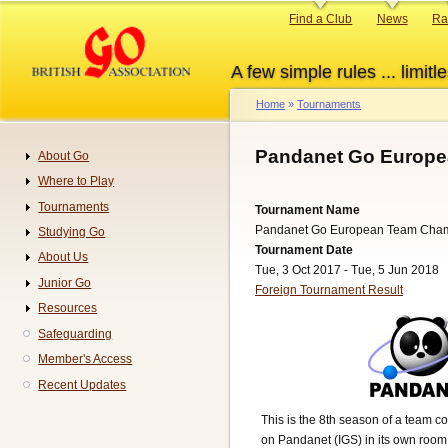
Skip
Primary
Find a Club
News
Ra
to
links
main
A few simple rules ... limitle
content
Home
Tournaments
Breadcrumb
Pandanet Go Europe
About Go
Navigation
Where to Play
Tournaments
Tournament Name
Pandanet Go European Team Cha
Studying Go
Tournament Date
About Us
Tue, 3 Oct 2017 - Tue, 5 Jun 2018
Junior Go
Foreign Tournament Result
Resources
Safeguarding
Member's Access
Recent Updates
This is the 8th season of a team c
on Pandanet (IGS) in its own room