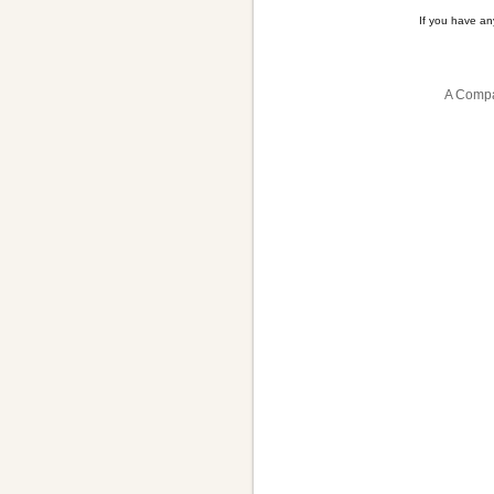
If you have a
A Compa