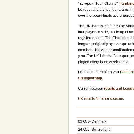
"EuropeanTeamChamp".
Pandane
League, and the top four teams in t
over-the-board finals at the Euro
The UK team is captained by Sand
four players a side, made up of av
registered team. The Championship 
leagues, originally by average rati
members, but with promotion/demo
year. The UK is in the B League, a
played every three weeks or so.
For more information visit
Pandane
Championship
.
Current season
results and league
UK results for other seasons
03 Oct - Denmark
24 Oct - Switzerland