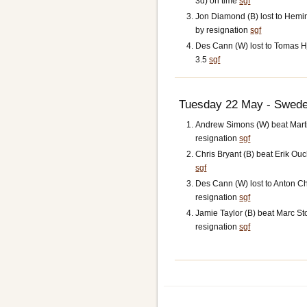
3d) on time
sgf
Jon Diamond (B) lost to Hemi
by resignation
sgf
Des Cann (W) lost to Tomas Hja
3.5
sgf
Tuesday 22 May - Swede
Andrew Simons (W) beat Marti
resignation
sgf
Chris Bryant (B) beat Erik Ouch
sgf
Des Cann (W) lost to Anton Ch
resignation
sgf
Jamie Taylor (B) beat Marc S
resignation
sgf