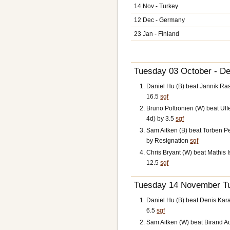
14 Nov - Turkey
12 Dec - Germany
23 Jan - Finland
Tuesday 03 October - De
Daniel Hu (B) beat Jannik R
16.5
sgf
Bruno Poltronieri (W) beat U
4d) by 3.5
sgf
Sam Aitken (B) beat Torben 
by Resignation
sgf
Chris Bryant (W) beat Mathis 
12.5
sgf
Tuesday 14 November Tu
Daniel Hu (B) beat Denis Kar
6.5
sgf
Sam Aitken (W) beat Birand Ad