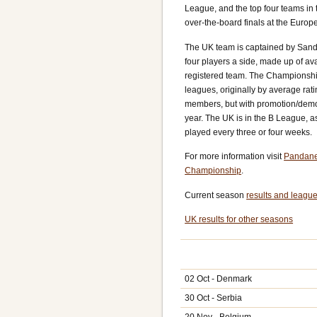
League, and the top four teams in t
over-the-board finals at the Euro
The UK team is captained by Sand
four players a side, made up of av
registered team. The Championship 
leagues, originally by average rati
members, but with promotion/demo
year. The UK is in the B League, a
played every three or four weeks.
For more information visit
Pandane
Championship
.
Current season
results and league
UK results for other seasons
02 Oct - Denmark
30 Oct - Serbia
20 Nov - Belgium