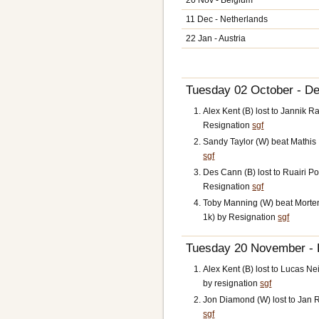
11 Dec - Netherlands
22 Jan - Austria
Tuesday 02 October - De
Alex Kent (B) lost to Jannik
Resignation
sgf
Sandy Taylor (W) beat Mathis 
sgf
Des Cann (B) lost to Ruairi Po
Resignation
sgf
Toby Manning (W) beat Morte
1k) by Resignation
sgf
Tuesday 20 November - B
Alex Kent (B) lost to Lucas N
by resignation
sgf
Jon Diamond (W) lost to Jan R
sgf