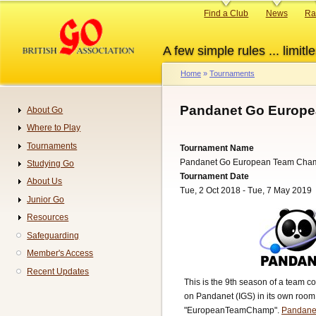
Skip
Primary
Find a Club
News
Ra
to
links
main
A few simple rules ... limitle
content
Home
Tournaments
Breadcrumb
Pandanet Go Europe
About Go
Navigation
Where to Play
Tournaments
Tournament Name
Pandanet Go European Team Cha
Studying Go
Tournament Date
About Us
Tue, 2 Oct 2018 - Tue, 7 May 2019
Junior Go
Resources
Safeguarding
Member's Access
Recent Updates
This is the 9th season of a team c
on Pandanet (IGS) in its own room
"EuropeanTeamChamp".
Pandane