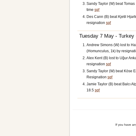
Sandy Taylor (W) beat Tomas H
time
sgf
Des Cann (B) beat Kjetil Hjart
resignation
sgf
Tuesday 7 May - Turkey 
Andrew Simons (W) lost to Ha
(Homunculus, 1k) by resignat
Alex Kent (B) lost to Uğur Arık
resignation
sgf
Sandy Taylor (W) beat Köse Eg
Resignation
sgf
Jamie Taylor (B) beat Balcı Al
18.5
sgf
If you have a