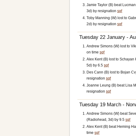
Jamie Taylor (B) beat Lucman
3d) by resignation
sgf
Toby Manning (W) lost to Gabr
2d) by resignation
sgf
Tuesday 22 January - Aus
Andrew Simons (W) lost to Vi
on time
sgf
Alex Kent (B) lost to Schaya
5d) by 6.5
sgf
Des Cann (B) lost to Bojan Cv
resignation
sgf
Joanne Leung (B) beat Lisa M
resignation
sgf
Tuesday 19 March - Norw
Andrew Simons (W) beat Seve
(Radiohead, 3d) by 9.5
sgf
Alex Kent (B) beat Heming Ha
time
sgf