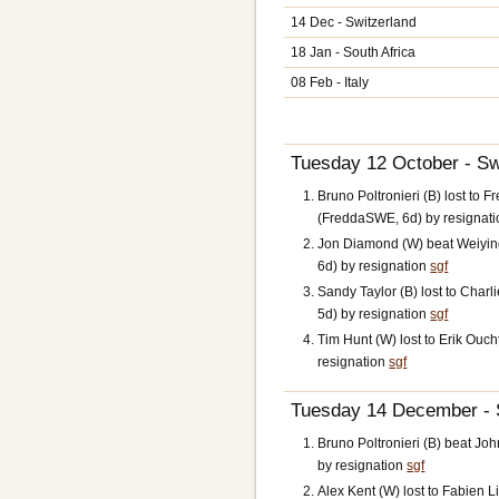
14 Dec - Switzerland
18 Jan - South Africa
08 Feb - Italy
Tuesday 12 October - S
Bruno Poltronieri (B) lost to 
(FreddaSWE, 6d) by resignat
Jon Diamond (W) beat Weiyin
6d) by resignation
sgf
Sandy Taylor (B) lost to Cha
5d) by resignation
sgf
Tim Hunt (W) lost to Erik Oucht
resignation
sgf
Tuesday 14 December - S
Bruno Poltronieri (B) beat Jo
by resignation
sgf
Alex Kent (W) lost to Fabien L