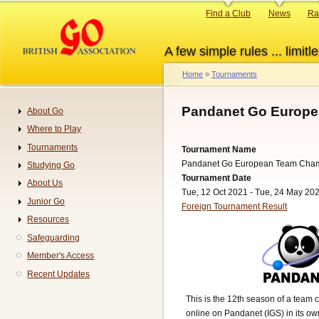
Skip
Primary
Find a Club
News
Ra
to
links
main
A few simple rules ... limitle
content
Home
Tournaments
Breadcrumb
Pandanet Go Europe
About Go
Navigation
Where to Play
Tournaments
Tournament Name
Pandanet Go European Team Cha
Studying Go
Tournament Date
About Us
Tue, 12 Oct 2021 - Tue, 24 May 20
Junior Go
Foreign Tournament Result
Resources
Safeguarding
Member's Access
Recent Updates
This is the 12th season of a team 
online on Pandanet (IGS) in its o