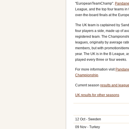
"EuropeanTeamChamp".
Pandane
League, and the top four teams in t
over-the-board finals at the Euro
The UK team is captained by Sand
four players a side, made up of av
registered team. The Championship 
leagues, originally by average rati
members, but with promotion/demo
year. The UK is in the B League, a
played every three or four weeks.
For more information visit
Pandane
Championship
.
Current season
results and league
UK results for other seasons
12 Oct - Sweden
09 Nov - Turkey