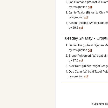
Jon Diamond (W) lost to Tuo
by resignation
sgf
Jamie Taylor (B) lost to Oiva 
resignation
sgf
Alison Bexfield (W) lost agains
by 29.5
sgf
Tuesday 24 May - Croatia
Daniel Hu (B) beat Stjepan Me
by resignation
sgf
Bruno Poltronieri (W) beat Mi
by 37.5
sgf
Alex Kent (B) beat Vigor Grego
Des Cann (W) beat Tadej Peta
resignation
sgf
If you have a