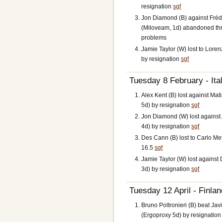
resignation
sgf
Jon Diamond (B) against Frédé
(Miloveam, 1d) abandoned th
problems
Jamie Taylor (W) lost to Lorenz
by resignation
sgf
Tuesday 8 February - Ital
Alex Kent (B) lost against M
5d) by resignation
sgf
Jon Diamond (W) lost against
4d) by resignation
sgf
Des Cann (B) lost to Carlo M
16.5
sgf
Jamie Taylor (W) lost against 
3d) by resignation
sgf
Tuesday 12 April - Finlan
Bruno Poltronieri (B) beat Jav
(Ergoproxy 5d) by resignatio