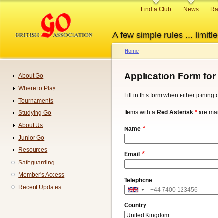
Skip
Primary
Find a Club
News
Ra
to
links
main
A few simple rules ... limitle
content
Home
Breadcrumb
Application Form for
About Go
Navigation
Where to Play
Fill in this form when either joinin
Tournaments
Items with a
Red Asterisk
*
are man
Studying Go
About Us
Name
Junior Go
Resources
Email
Safeguarding
Member's Access
Telephone
Recent Updates
Address
Country