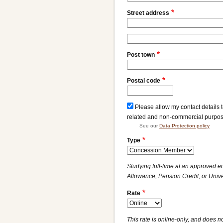
Street address
Street
address
Post town
line
2
Postal code
Please allow my contact details 
related and non-commercial purpo
See our
Data Protection policy
Type
Studying full-time at an approved e
Allowance, Pension Credit, or Unive
Rate
This rate is online-only, and does no