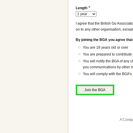
Length
I agree that the British Go Associat
on to any other organisation, except
By joining the BGA you agree that
You are 18 years old or over
You are prepared to contribute
You will notify the BGA of any
you communications by other me
You will comply with the BGA's
A Compa