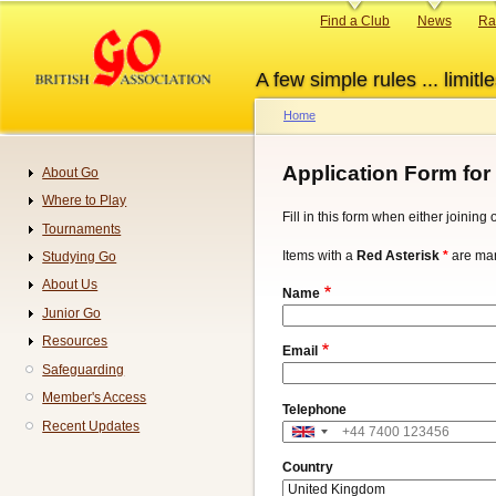
Skip
Primary
Find a Club
News
Ra
to
links
main
A few simple rules ... limitle
content
Home
Breadcrumb
Application Form for
About Go
Navigation
Where to Play
Fill in this form when either joinin
Tournaments
Items with a
Red Asterisk
*
are man
Studying Go
About Us
Name
Junior Go
Resources
Email
Safeguarding
Member's Access
Telephone
Recent Updates
Address
Country