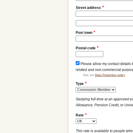
Street address
Street
address
Post town
line
2
Postal code
Please allow my contact details 
related and non-commercial purpo
See our
Data Protection policy
Type
Studying full-time at an approved e
Allowance, Pension Credit, or Unive
Rate
This rate is available to people who 