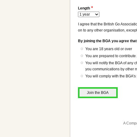
Length
I agree that the British Go Associat
on to any other organisation, except
By joining the BGA you agree that
You are 18 years old or over
You are prepared to contribute
You will notify the BGA of any
you communications by other me
You will comply with the BGA's
A Compa