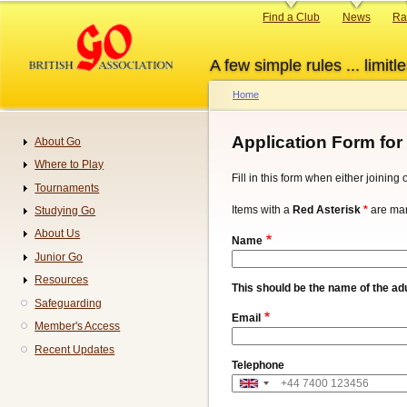
Skip
Primary
Find a Club
News
Ra
to
links
main
A few simple rules ... limitle
content
Home
Breadcrumb
Application Form for
About Go
Navigation
Where to Play
Fill in this form when either joinin
Tournaments
Items with a
Red Asterisk
*
are man
Studying Go
About Us
Name
Junior Go
Resources
This should be the name of the adu
Safeguarding
Email
Member's Access
Recent Updates
Telephone