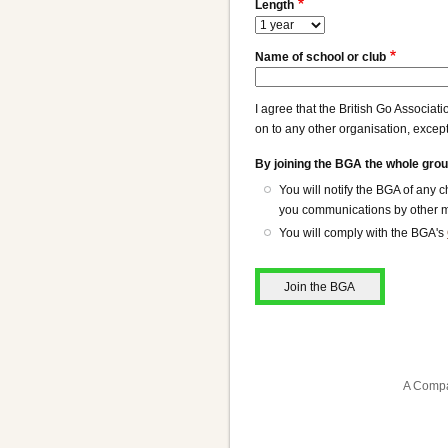
Length
Name of school or club
I agree that the British Go Associat
on to any other organisation, except
By joining the BGA the whole grou
You will notify the BGA of any
you communications by other me
You will comply with the BGA's
A Compa