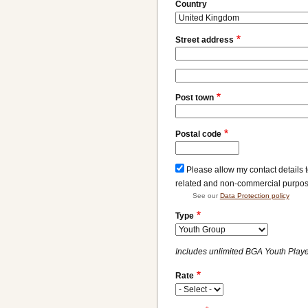
Address
Country
Street address
Street
address
Post town
line
2
Postal code
Please allow my contact details 
related and non-commercial purpo
See our
Data Protection policy
Type
Includes unlimited BGA Youth Player
Rate