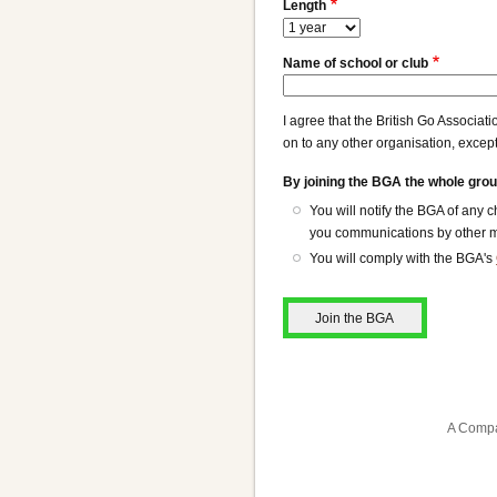
Length
Name of school or club
I agree that the British Go Associat
on to any other organisation, except
By joining the BGA the whole grou
You will notify the BGA of any
you communications by other me
You will comply with the BGA's
A Compa