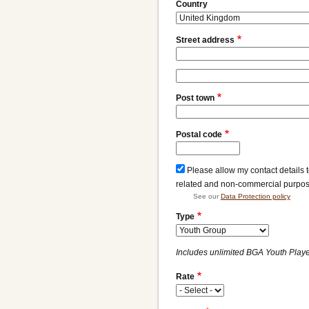
Address
Country
Street address
Street
address
Post town
line
2
Postal code
Please allow my contact details 
related and non-commercial purpo
See our
Data Protection policy
Type
Includes unlimited BGA Youth Player
Rate