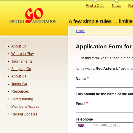
Skip
Primary
Find a Club
News
Ra
to
links
main
A few simple rules ... limitle
content
Home
Breadcrumb
Application Form for
About Go
Navigation
Where to Play
Fill in this form when either joinin
Tournaments
Items with a
Red Asterisk
*
are man
Studying Go
About Us
Name
Junior Go
Resources
This should be the name of the adu
Safeguarding
Email
Member's Access
Recent Updates
Telephone