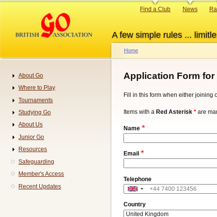
Skip
Primary
Find a Club
News
Ra
to
links
main
A few simple rules ... limitle
content
Home
Breadcrumb
Application Form for
About Go
Navigation
Where to Play
Fill in this form when either joinin
Tournaments
Items with a
Red Asterisk
*
are man
Studying Go
About Us
Name
Junior Go
Resources
Email
Safeguarding
Member's Access
Telephone
Recent Updates
Address
Country