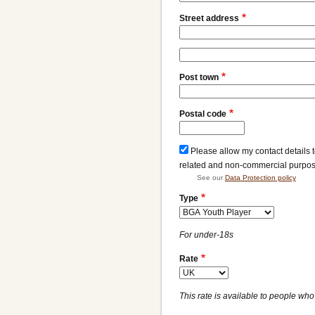
Street address
Street
address
Post town
line
2
Postal code
Please allow my contact details 
related and non-commercial purpo
See our
Data Protection policy
Type
For under-18s
Rate
This rate is available to people who 