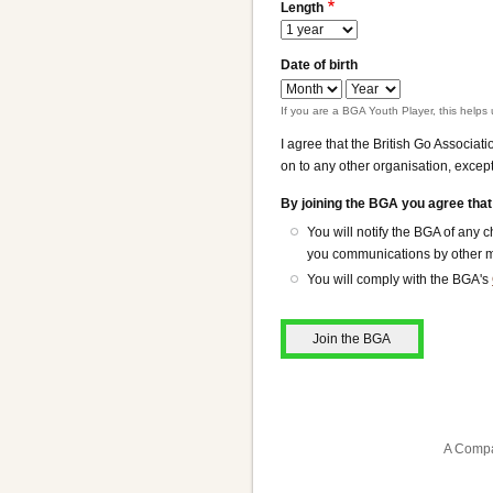
Length
Date of birth
Date
Date
of
of
If you are a BGA Youth Player, this helps 
birth:
birth:
I agree that the British Go Associat
Month
Year
on to any other organisation, except
By joining the BGA you agree that
You will notify the BGA of any
you communications by other me
You will comply with the BGA's
A Compa