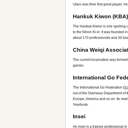
Utaro was their first great player; h
Hankuk Kiwon (KBA)
The Hankuk Kiwon is one spelling of
to the Nihon Ki-in. It was founded 
about 170 professionals and 30 bran
China Weiqi Associat
The current incarnation was formed 
games.
International Go Fed
The International Go Federation (
IG
out of the Overseas Department of t
Europe, America and so on. Its mai
Yearbook.
Insei
An insei is a trainee professional i