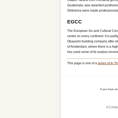
Catalin Taranu from Romania got to
Guatemala, was awarded posthumous
Shikshina were made professionals
EGCC
The European Go and Cultural Centr
centre on every continent. It is par
Obayashi building company after wh
of Amsterdam, where there is a high 
has used some of its surplus incom
This page is one of a
series of In Th
If you have a
A Compa