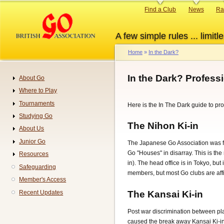
Skip
Primary
Find a Club
News
Ra
to
links
main
A few simple rules ... limitle
content
Home
In the Dark?
Breadcrumb
In the Dark? Profess
About Go
Navigation
Where to Play
Tournaments
Here is the In The Dark guide to pro
Studying Go
The Nihon Ki-in
About Us
Junior Go
The Japanese Go Association was fo
Go "Houses" in disarray. This is the
Resources
in). The head office is in Tokyo, bu
Safeguarding
members, but most Go clubs are affi
Member's Access
The Kansai Ki-in
Recent Updates
Post war discrimination between pla
caused the break away Kansai Ki-in