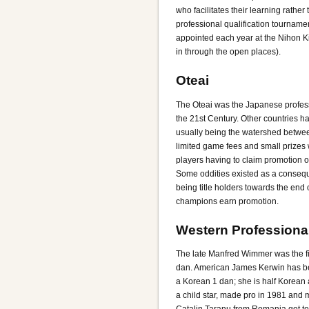
who facilitates their learning rath
professional qualification tourname
appointed each year at the Nihon Ki
in through the open places).
Oteai
The Oteai was the Japanese profess
the 21st Century. Other countries 
usually being the watershed betwee
limited game fees and small prizes
players having to claim promotion 
Some oddities existed as a conseque
being title holders towards the end
champions earn promotion.
Western Professiona
The late Manfred Wimmer was the fi
dan. American James Kerwin has bee
a Korean 1 dan; she is half Korean
a child star, made pro in 1981 and m