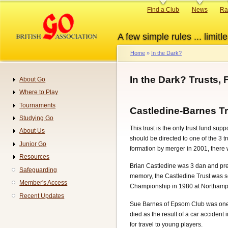
Skip
Primary
Find a Club
News
Ra
to
links
main
A few simple rules ... limitle
content
Home
In the Dark?
Breadcrumb
In the Dark? Trusts
About Go
Navigation
Where to Play
Tournaments
Castledine-Barnes T
Studying Go
This trust is the only trust fund su
About Us
should be directed to one of the 3 
Junior Go
formation by merger in 2001, there 
Resources
Brian Castledine was 3 dan and pres
Safeguarding
memory, the Castledine Trust was se
Member's Access
Championship in 1980 at Northampto
Recent Updates
Sue Barnes of Epsom Club was one o
died as the result of a car acciden
for travel to young players.