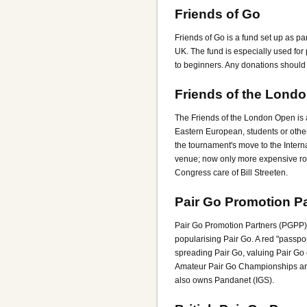
Friends of Go
Friends of Go is a fund set up as p
UK. The fund is especially used for
to beginners. Any donations should b
Friends of the Lond
The Friends of the London Open is 
Eastern European, students or other
the tournament's move to the Inter
venue; now only more expensive ro
Congress care of Bill Streeten.
Pair Go Promotion P
Pair Go Promotion Partners (PGPP) i
popularising Pair Go. A red "passpo
spreading Pair Go, valuing Pair Go 
Amateur Pair Go Championships are 
also owns Pandanet (IGS).