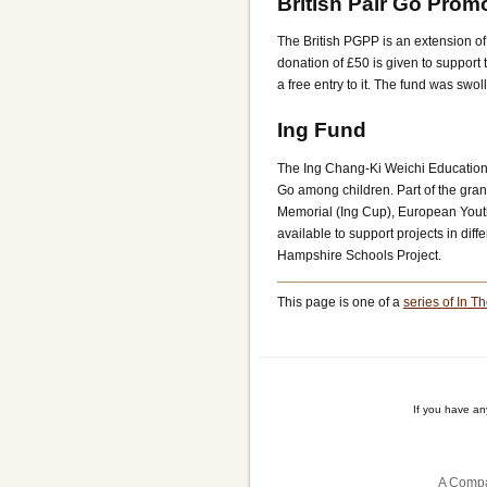
British Pair Go Prom
The British PGPP is an extension of
donation of £50 is given to support 
a free entry to it. The fund was swo
Ing Fund
The Ing Chang-Ki Weichi Education
Go among children. Part of the gran
Memorial (Ing Cup), European Youth
available to support projects in dif
Hampshire Schools Project.
This page is one of a
series of In Th
If you have a
A Compa