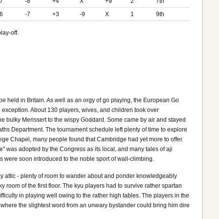
-7
-8
+4
X
+9
2
7th
-6
-7
+3
-9
X
1
9th
lay-off.
e held in Britain. As well as an orgy of go playing, the European Go
 exception. About 130 players, wives, and children took over
the bulky Merissert to the wispy Goddard. Some came by air and stayed
Maths Department. The tournament schedule left plenty of time to explore
College Chapel, many people found that Cambridge had yet more to offer.
e" was adopted by the Congress as its local, and many tales of aji
s were soon introduced to the noble sport of wall-climbing.
my attic - plenty of room to wander about and ponder knowledgeably
om of the first floor. The kyu players had to survive rather spartan
ficulty in playing well owing to the rather high tables. The players in the
 where the slightest word from an unwary bystander could bring him dire