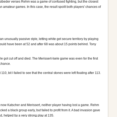
Hasibeder verses Rehm was a game of confused fighting, but the closest
 amateur games. In this case, the result spoilt both players' chances of
nusually passive style, letting white get secure territory by playing
should have been at 52 and after 68 was about 15 points behind. Tony
 got cut off and died. The Merissert-Isele game was even for the first
 chance.
 bit I failed to see that the central stones were left floating after 113.
e now Katscher and Merissert, neither player having lost a game. Rehm
d a black group early, but failed to profit from it. A bad invasion gave
d, helped by a very strong play at 135.