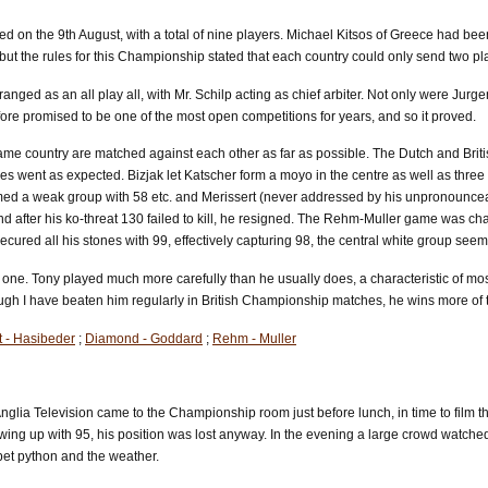
 the 9th August, with a total of nine players. Michael Kitsos of Greece had been e
but the rules for this Championship stated that each country could only send two pl
ged as an all play all, with Mr. Schilp acting as chief arbiter. Not only were Jurg
fore promised to be one of the most open competitions for years, and so it proved.
e same country are matched against each other as far as possible. The Dutch and Bri
s went as expected. Bizjak let Katscher form a moyo in the centre as well as three 
d a weak group with 58 etc. and Merissert (never addressed by his unpronounceable
nd after his ko-threat 130 failed to kill, he resigned. The Rehm-Muller game was 
secured all his stones with 99, effectively capturing 98, the central white group s
 one. Tony played much more carefully than he usually does, a characteristic of m
Although I have beaten him regularly in British Championship matches, he wins mor
t - Hasibeder
;
Diamond - Goddard
;
Rehm - Muller
glia Television came to the Championship room just before lunch, in time to film t
owing up with 95, his position was lost anyway. In the evening a large crowd watche
et python and the weather.