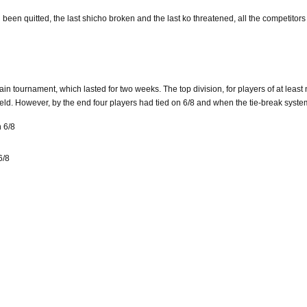
d been quitted, the last shicho broken and the last ko threatened, all the competitor
in tournament, which lasted for two weeks. The top division, for players of at least 
 field. However, by the end four players had tied on 6/8 and when the tie-break syst
 6/8
6/8