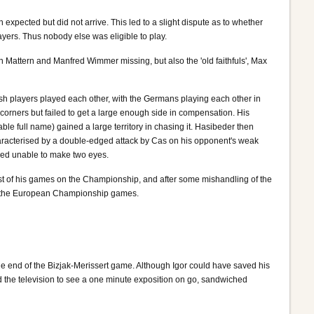
xpected but did not arrive. This led to a slight dispute as to whether
ayers. Thus nobody else was eligible to play.
en Mattern and Manfred Wimmer missing, but also the 'old faithfuls', Max
tish players played each other, with the Germans playing each other in
corners but failed to get a large enough side in compensation. His
 full name) gained a large territory in chasing it. Hasibeder then
characterised by a double-edged attack by Cas on his opponent's weak
eemed unable to make two eyes.
ost of his games on the Championship, and after some mishandling of the
e of the European Championship games.
he end of the Bizjak-Merissert game. Although Igor could have saved his
d the television to see a one minute exposition on go, sandwiched