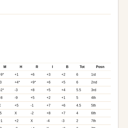
M
H
R
I
B
Tot
Posn
+9*
+1
+6
+3
+2
6
1st
-3
+4*
+9*
+6
+5
6
2nd
=2*
-3
+8
+5
+4
5.5
3rd
+8
-9
+5
+2
+1
5
4th
X
+5
-1
+7
+6
4.5
5th
-5
X
-2
+8
+7
4
6th
+1
+2
X
-4
-3
2
7th