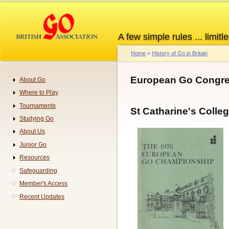
Skip
to
main
A few simple rules ... limitle
content
Home
History of Go in Britain
Breadcrumb
European Go Congre
About Go
Navigation
Where to Play
Tournaments
St Catharine's Coll
Studying Go
About Us
Junior Go
Resources
Safeguarding
Member's Access
Recent Updates