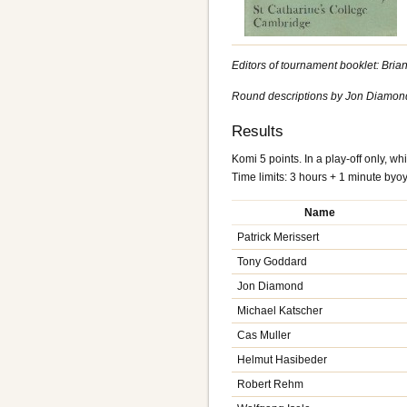
Editors of tournament booklet: Bri
Round descriptions by Jon Diamond. 
Results
Komi 5 points. In a play-off only, whi
Time limits: 3 hours + 1 minute byo
Name
Patrick Merissert
Tony Goddard
Jon Diamond
Michael Katscher
Cas Muller
Helmut Hasibeder
Robert Rehm