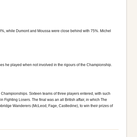
 83%, while Dumont and Moussa were close behind with 75%. Michel
es he played when not involved in the rigours of the Championship.
 Championships. Sixteen teams of three players entered, with such
Fighting Losers. The final was an all British affair, in which The
idge Wanderers (McLeod, Fage, Castledine), to win their prizes of