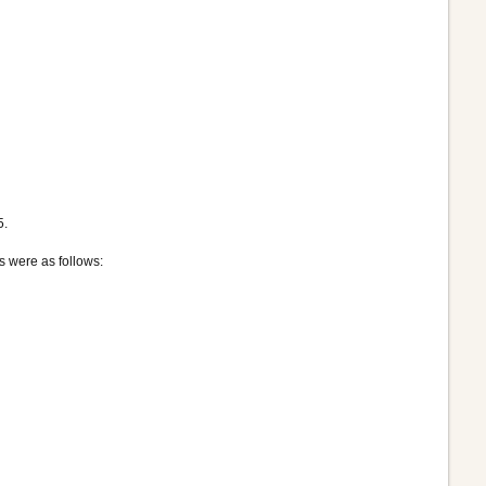
5.
s were as follows: