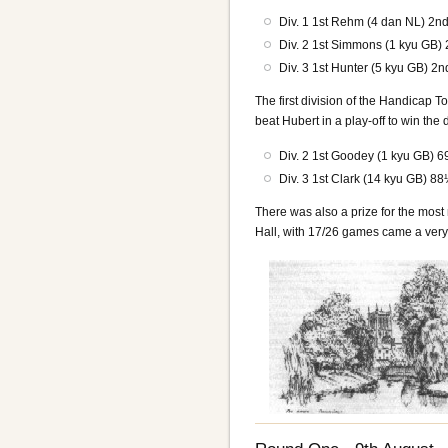
Div. 1 1st Rehm (4 dan NL) 2n
Div. 2 1st Simmons (1 kyu GB) 
Div. 3 1st Hunter (5 kyu GB) 2n
The first division of the Handica
beat Hubert in a play-off to win the 
Div. 2 1st Goodey (1 kyu GB)
Div. 3 1st Clark (14 kyu GB) 
There was also a prize for the mos
Hall, with 17/26 games came a very