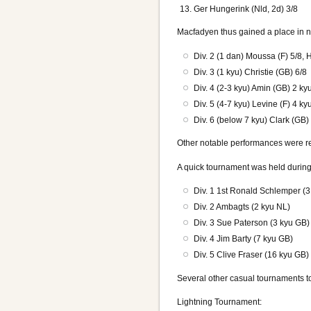
Ger Hungerink (Nld, 2d) 3/8
Macfadyen thus gained a place in n
Div. 2 (1 dan) Moussa (F) 5/8, 
Div. 3 (1 kyu) Christie (GB) 6/8
Div. 4 (2-3 kyu) Amin (GB) 2 ky
Div. 5 (4-7 kyu) Levine (F) 4 k
Div. 6 (below 7 kyu) Clark (GB)
Other notable performances were re
A quick tournament was held during 
Div. 1 1st Ronald Schlemper (
Div. 2 Ambagts (2 kyu NL)
Div. 3 Sue Paterson (3 kyu GB)
Div. 4 Jim Barty (7 kyu GB)
Div. 5 Clive Fraser (16 kyu GB)
Several other casual tournaments t
Lightning Tournament: