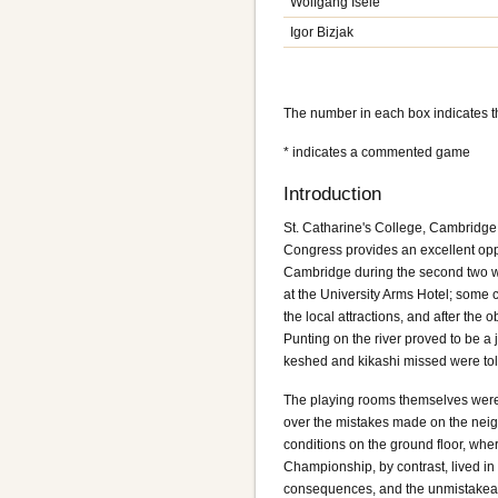
Wolfgang Isele
Igor Bizjak
The number in each box indicates 
* indicates a commented game
Introduction
St. Catharine's College, Cambridge 
Congress provides an excellent oppo
Cambridge during the second two we
at the University Arms Hotel; some 
the local attractions, and after the
Punting on the river proved to be a
keshed and kikashi missed were told 
The playing rooms themselves were 
over the mistakes made on the neigh
conditions on the ground floor, where
Championship, by contrast, lived in
consequences, and the unmistakeabl