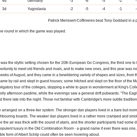
4d
Germany
-3
-6
-5
-2
3d
Yugoslavia
-2
-5
-4
-1
Patrick Merissert-Coffinieres beat Tony Goddard in a p
the round in which the game was played.
was the idyllic setting chosen for the 20th European Go Congress, the third one to b
rtunity to meet old friends and rivals, and to make new ones, and this year was no
eks of August, and they came in a bewildering variety of shapes and sizes, from 
came by rail and slept in guest houses; some hitched and slept on the floor of the 
 obligatory tour of the colleges, stopping a while to gaze in wonderment at King's 
 jolly afternoon pastime, while the evenings saw a general drift pubwards. "The Eagl
there late into the night. Those not familiar with Cambridge's more subtle tradition
arranged on a three-tier system. The stronger dan players lived in a bare but roo
bouring boards. The weaker dan players lived in a rather more cramped and smoky ro
 the air was thick with the sound of ataris, and the shorter participants had some dif
 opulent luxury in the Old Combination Room - a grand name if ever there was one,
e form of Albert Schilp could often be seen hovering about.