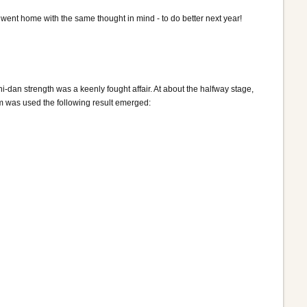
s went home with the same thought in mind - to do better next year!
ni-dan strength was a keenly fought affair. At about the halfway stage,
em was used the following result emerged: