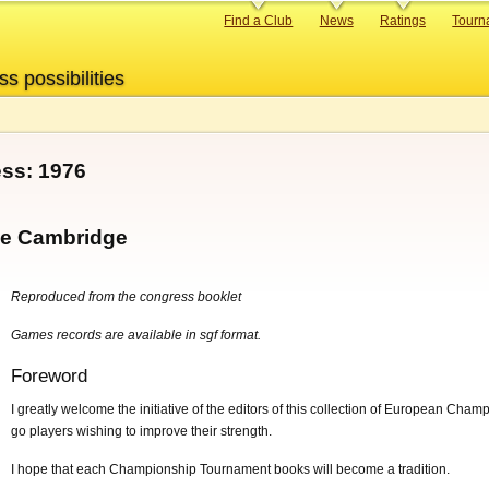
Primary
Find a Club
News
Ratings
Tourn
links
ss possibilities
ss: 1976
ege Cambridge
Reproduced from the congress booklet
Games records are available in sgf format.
Foreword
I greatly welcome the initiative of the editors of this collection of European Cham
go players wishing to improve their strength.
I hope that each Championship Tournament books will become a tradition.