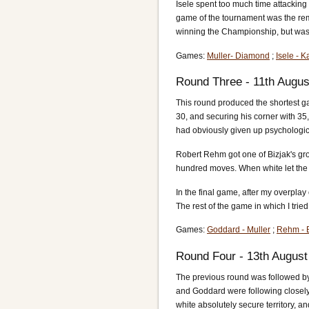
Isele spent too much time attacking
game of the tournament was the rema
winning the Championship, but was s
Games:
Muller- Diamond
;
Isele - K
Round Three - 11th Augus
This round produced the shortest ga
30, and securing his corner with 35
had obviously given up psychologica
Robert Rehm got one of Bizjak's gro
hundred moves. When white let the b
In the final game, after my overplay
The rest of the game in which I tried 
Games:
Goddard - Muller
;
Rehm - B
Round Four - 13th August
The previous round was followed by 
and Goddard were following closely. 
white absolutely secure territory, a