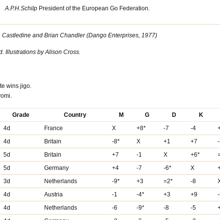
A.P.H.Schilp
President of the European Go Federation.
an Castledine and Brian Chandler (Dango Enterprises, 1977)
Illustrations by Alison Cross.
te wins jigo.
yomi.
Grade
Country
M
G
D
K
4d
France
X
+8*
-7
-4
4d
Britain
-8*
X
+1
+7
5d
Britain
+7
-1
X
+6*
5d
Germany
+4
-7
-6*
X
3d
Netherlands
-9*
+3
=2*
-8
4d
Austria
-1
-4*
+3
+9
4d
Netherlands
-6
-9*
-8
-5