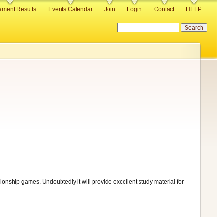
ament Results
Events Calendar
Join
Login
Contact
HELP
Search
pionship games. Undoubtedly it will provide excellent study material for