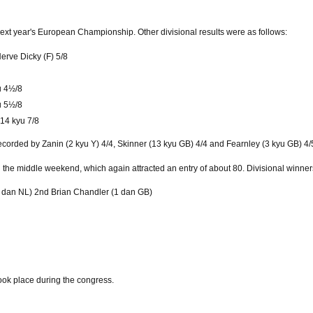
ext year's European Championship. Other divisional results were as follows:
Herve Dicky (F) 5/8
u 4½/8
yu 5½/8
 14 kyu 7/8
corded by Zanin (2 kyu Y) 4/4, Skinner (13 kyu GB) 4/4 and Fearnley (3 kyu GB) 4/
the middle weekend, which again attracted an entry of about 80. Divisional winner
3 dan NL) 2nd Brian Chandler (1 dan GB)
ook place during the congress.