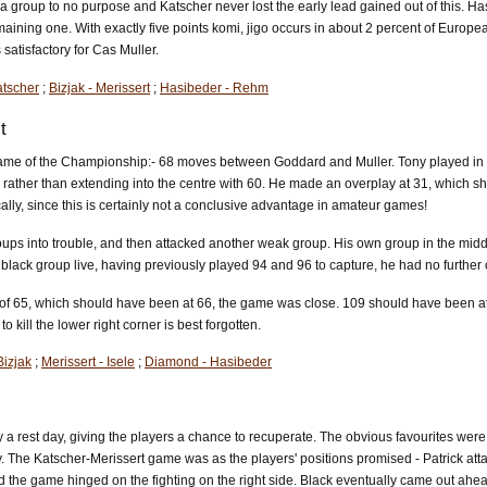
 a group to no purpose and Katscher never lost the early lead gained out of this. 
ining one. With exactly five points komi, jigo occurs in about 2 percent of European
atisfactory for Cas Muller.
atscher
;
Bizjak - Merissert
;
Hasibeder - Rehm
t
me of the Championship:- 68 moves between Goddard and Muller. Tony played in an u
, rather than extending into the centre with 60. He made an overplay at 31, which 
lly, since this is certainly not a conclusive advantage in amateur games!
ups into trouble, and then attacked another weak group. His own group in the middle
lack group live, having previously played 94 and 96 to capture, he had no further
 of 65, which should have been at 66, the game was close. 109 should have been at 110,
to kill the lower right corner is best forgotten.
izjak
;
Merissert - Isele
;
Diamond - Hasibeder
a rest day, giving the players a chance to recuperate. The obvious favourites wer
The Katscher-Merissert game was as the players' positions promised - Patrick attacke
nd the game hinged on the fighting on the right side. Black eventually came out ahea