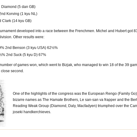
d Diamond (5 dan GB)
2nd Korving (1 kyu NL)
d Clark (14 kyu GB)
p Tournament developed into a race between the Frenchmen. Michel and Hubert got
division. Other results were:
 69% 2nd Benson (3 kyu USA) 62½%
88½% 2nd Suck (5 kyu D) 67%
t number of games won, which went to Bizjak, who managed to win 18 of the 39 gam
 close second.
One of the highlights of the congress was the European Rengo (Family Go)
bizarre names as The Hamate Brothers, Le san-san va frapper and the Berlin 
Reading Weak Group (Diamond, Daly, Macfadyen) triumphed over the Cambr
joseki handkerchieves.