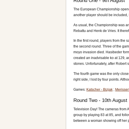
Round One - 9th August
The European Championship opened on
another player should be included, 
As usual, the Championship was arran
Rebattu and Henk de Vries. It there
In the first round, players from th
the second round. Three of the game
moyo invasion died. Hasibeder forme
created an inadvisable ko at 129, a
stones. Unfortunately, after Robert 
The fourth game was the only close
right side, I lost by four points. 
Games:
Katscher - Bizjak
;
Merisser
Round Two - 10th August
Television Day! The cameras from An
group by playing 83 at 85, and foll
between a woman showing off her p