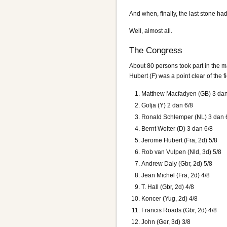
And when, finally, the last stone ha
Well, almost all.
The Congress
About 80 persons took part in the ma
Hubert (F) was a point clear of the
Matthew Macfadyen (GB) 3 dan
Golja (Y) 2 dan 6/8
Ronald Schlemper (NL) 3 dan 
Bernt Wolter (D) 3 dan 6/8
Jerome Hubert (Fra, 2d) 5/8
Rob van Vulpen (Nld, 3d) 5/8
Andrew Daly (Gbr, 2d) 5/8
Jean Michel (Fra, 2d) 4/8
T. Hall (Gbr, 2d) 4/8
Koncer (Yug, 2d) 4/8
Francis Roads (Gbr, 2d) 4/8
John (Ger, 3d) 3/8