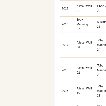
Alistair Wall
Chao 
2019
31
28
Toby
Alistai
2018
Manning
25
27
Toby
Alistair Wall
2017
Manni
36
24
Toby
Alistair Wall
2016
Manni
52
20
Toby
Alistair Wall
2015
Manni
45
28