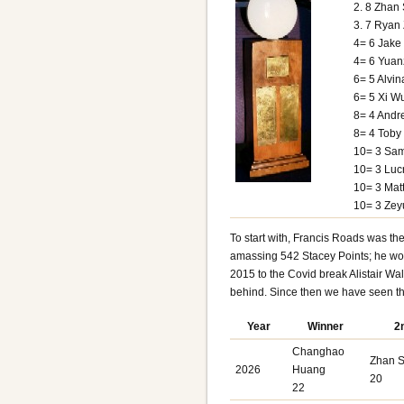
2. 8 Zhan 
3. 7 Ryan
4= 6 Jak
4= 6 Yuan
6= 5 Alvi
6= 5 Xi W
8= 4 Andr
8= 4 Toby
10= 3 Sam
10= 3 Lucr
10= 3 Ma
10= 3 Zey
To start with, Francis Roads was the
amassing 542 Stacey Points
; he wo
2015 to the Covid break Alistair Wa
behind. Since then we have seen the
Year
Winner
2
Changhao
Zhan S
2026
Huang
20
22