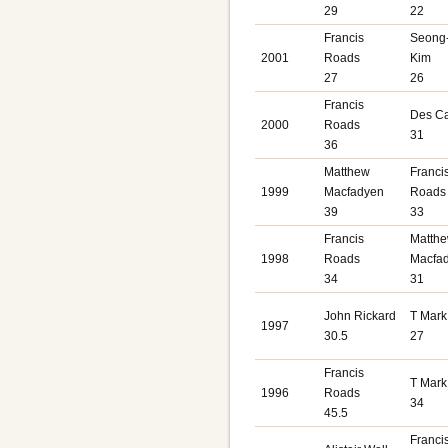
29
22
Francis
Seong
2001
Roads
Kim
27
26
Francis
Des C
2000
Roads
31
36
Matthew
Franci
1999
Macfadyen
Roads
39
33
Francis
Matth
1998
Roads
Macfa
34
31
John Rickard
T Mark
1997
30.5
27
Francis
T Mark
1996
Roads
34
45.5
Franci