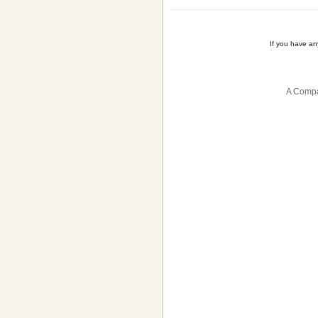
If you have a
A Compa