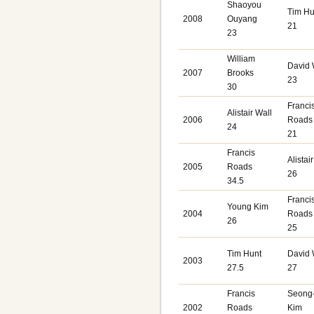
Shaoyou
Tim Hu
2008
Ouyang
21
23
William
David
2007
Brooks
23
30
Franci
Alistair Wall
2006
Roads
24
21
Francis
Alistai
2005
Roads
26
34.5
Franci
Young Kim
2004
Roads
26
25
Tim Hunt
David
2003
27.5
27
Francis
Seong
2002
Roads
Kim