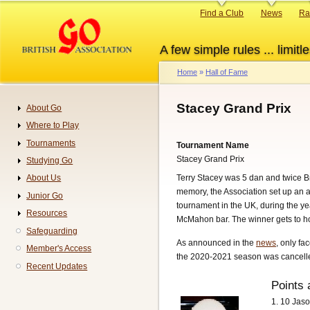
Skip
Primary
Find a Club
News
Ra
to
links
main
A few simple rules ... limitle
content
Home
Hall of Fame
Breadcrumb
Stacey Grand Prix
About Go
Navigation
Where to Play
Tournaments
Tournament Name
Stacey Grand Prix
Studying Go
Terry Stacey was 5 dan and twice Br
About Us
memory, the Association set up an 
Junior Go
tournament in the UK, during the ye
Resources
McMahon bar. The winner gets to hol
Safeguarding
As announced in the
news
, only fa
Member's Access
the 2020-2021 season was cancelled
Recent Updates
Points 
1. 10 Jas