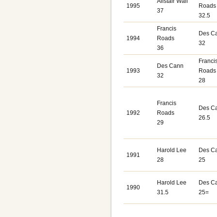
Alistair Wall
1995
Roads
37
32.5
Francis
Des C
1994
Roads
32
36
Franci
Des Cann
1993
Roads
32
28
Francis
Des C
1992
Roads
26.5
29
Harold Lee
Des C
1991
28
25
Harold Lee
Des C
1990
31.5
25=