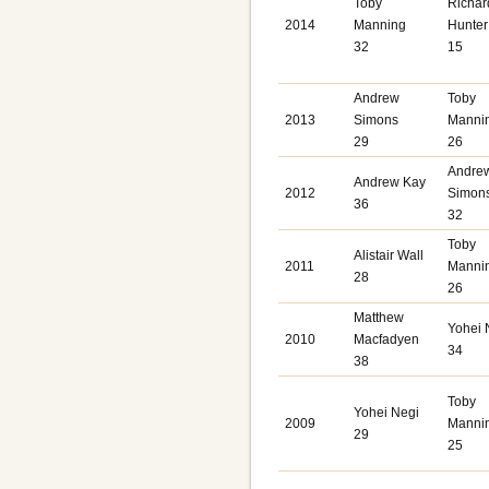
Toby
Richar
2014
Manning
Hunter
32
15
Andrew
Toby
2013
Simons
Manni
29
26
Andre
Andrew Kay
2012
Simon
36
32
Toby
Alistair Wall
2011
Manni
28
26
Matthew
Yohei 
2010
Macfadyen
34
38
Toby
Yohei Negi
2009
Manni
29
25