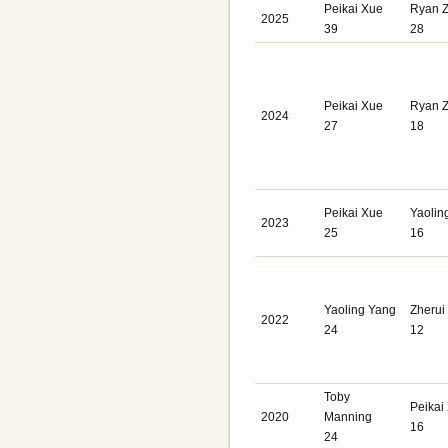
Peikai Xue
Ryan 
2025
39
28
Peikai Xue
Ryan 
2024
27
18
Peikai Xue
Yaolin
2023
25
16
Yaoling Yang
Zherui
2022
24
12
Toby
Peikai
2020
Manning
16
24