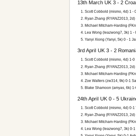
13th March UK 3 - 2 Croa
Scott Cobbold (mismo, 4d) 1 -
Ryan Zhang (RYANZ2013, 2d) 1
Michael Mitcham-Harding (FKnif
Lea Wong (leazwong7, 3k) 1 - 0
Yanyi Xiong (Yanyi, 5k) 0 - 1 Ja
3rd April UK 3 - 2 Romani
Scott Cobbold (mismo, 4d) 1-0
Ryan Zhang (RYANZ2013, 2d) 1-
Michael Mitcham-Harding (FKni
Zoe Walters (zw314, 9k) 0-1 S
Blake Shamoon (amyas, 6k) 1-0
24th April UK 0 - 5 Ukrain
Scott Cobbold (mismo, 4d) 0-1
Ryan Zhang (RYANZ2013, 2d) 0-
Michael Mitcham-Harding (FKnif
Lea Wong (leazwong7, 3k) 0-1
Yanyi Xiong (Yanyi, 5k) 0-1 Av