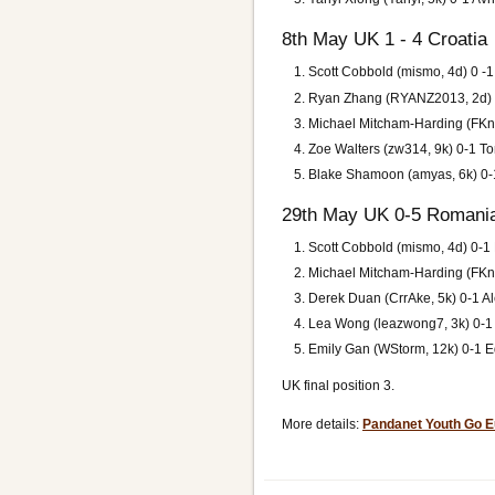
8th May UK 1 - 4 Croatia
Scott Cobbold (mismo, 4d) 0 -
Ryan Zhang (RYANZ2013, 2d) 1
Michael Mitcham-Harding (FKnif
Zoe Walters (zw314, 9k) 0-1 To
Blake Shamoon (amyas, 6k) 0-1 
29th May UK 0-5 Romani
Scott Cobbold (mismo, 4d) 0-1
Michael Mitcham-Harding (FKnife
Derek Duan (CrrAke, 5k) 0-1 Al
Lea Wong (leazwong7, 3k) 0-1
Emily Gan (WStorm, 12k) 0-1 E
UK final position 3.
More details:
Pandanet Youth Go 