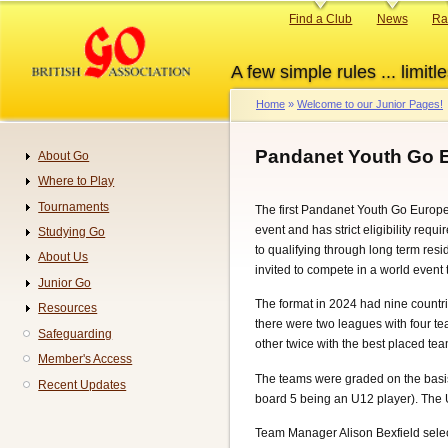
Skip
Primary
Find a Club
News
Ra
to
links
main
A few simple rules ... limitle
content
Home
Welcome to our Junior Pages!
Breadcrumb
Pandanet Youth Go 
About Go
Navigation
Where to Play
Tournaments
The first Pandanet Youth Go Euro
event and has strict eligibility requ
Studying Go
to qualifying through long term resi
About Us
invited to compete in a world event 
Junior Go
The format in 2024 had nine countries
Resources
there were two leagues with four t
Safeguarding
other twice with the best placed t
Member's Access
The teams were graded on the basis 
Recent Updates
board 5 being an U12 player). The
Team Manager Alison Bexfield select