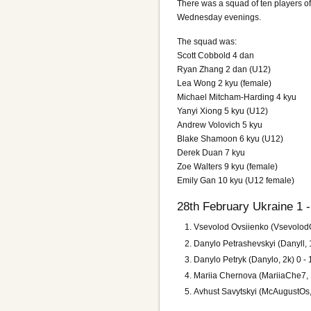
There was a squad of ten players o
Wednesday evenings.
The squad was:
Scott Cobbold 4 dan
Ryan Zhang 2 dan (U12)
Lea Wong 2 kyu (female)
Michael Mitcham-Harding 4 kyu
Yanyi Xiong 5 kyu (U12)
Andrew Volovich 5 kyu
Blake Shamoon 6 kyu (U12)
Derek Duan 7 kyu
Zoe Walters 9 kyu (female)
Emily Gan 10 kyu (U12 female)
28th February Ukraine 1 
Vsevolod Ovsiienko (VsevolodO
Danylo Petrashevskyi (Danyll,
Danylo Petryk (Danylo, 2k) 0 -
Mariia Chernova (MariiaChe7, 
Avhust Savytskyi (McAugustOs, 