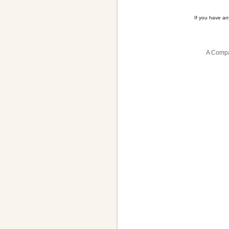
If you have a
A Compa