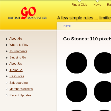
Skip
Primary
Find a Club
News
Ra
to
links
main
A few simple rules ... limitle
content
Home
Breadcrumb
Go Stones: 110 pixel
About Go
Navigation
Where to Play
Tournaments
Studying Go
About Us
Junior Go
Resources
Safeguarding
Member's Access
Recent Updates