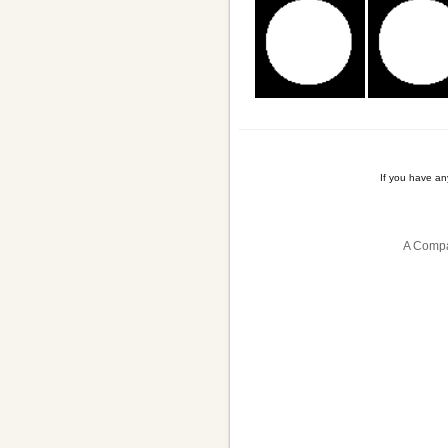
If you have a
A Compa