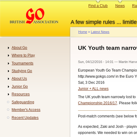
Skip
Primary
Find a Club
News
Ra
to
links
main
A few simple rules ... limitle
content
Home
Latest News
Breadcrumb
UK Youth team narrow
About Go
Navigation
Where to Play
Sun, 04/12/2016 - 14:01
—
Martin Harv
Tournaments
European Youth Go Team Champio
Studying Go
http://www.gokgs.com/ in the Euro 
About Us
Sat, 3 Dec 2016
Junior Go
Junior + ALL news
Resources
The UK youth team narrowly lost to S
Safeguarding
Championship 2016/17
. Please fol
Member's Access
Post-match comments (see below fo
Recent Updates
As expected, Zaki and Josh - playing
opponents. We needed to win on one