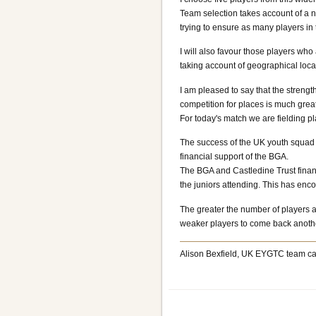
Team selection takes account of a nu
trying to ensure as many players i
I will also favour those players who
taking account of geographical locat
I am pleased to say that the stren
competition for places is much grea
For today's match we are fielding 
The success of the UK youth squad is
financial support of the BGA.
The BGA and Castledine Trust financ
the juniors attending. This has enc
The greater the number of players at
weaker players to come back anothe
Alison Bexfield, UK EYGTC team ca