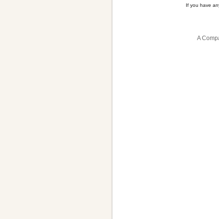
If you have a
A Compa