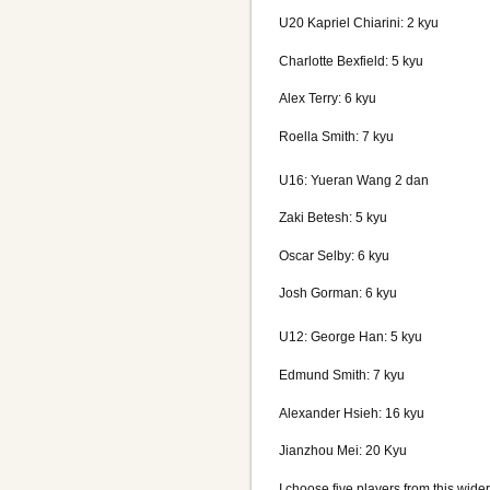
U20 Kapriel Chiarini: 2 kyu
Charlotte Bexfield: 5 kyu
Alex Terry: 6 kyu
Roella Smith: 7 kyu
U16: Yueran Wang 2 dan
Zaki Betesh: 5 kyu
Oscar Selby: 6 kyu
Josh Gorman: 6 kyu
U12: George Han: 5 kyu
Edmund Smith: 7 kyu
Alexander Hsieh: 16 kyu
Jianzhou Mei: 20 Kyu
I choose five players from this wide