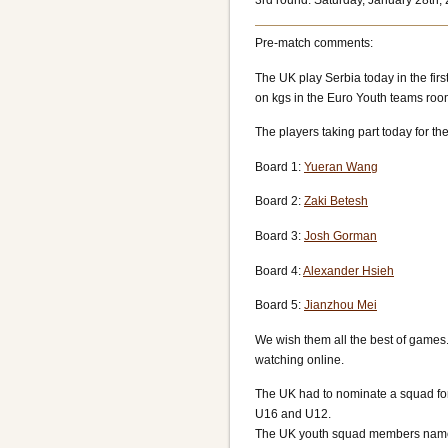
3rd round: Saturday, January 28th,
Pre-match comments:
The UK play Serbia today in the fi
on kgs in the Euro Youth teams roo
The players taking part today for th
Board 1:
Yueran Wang
Board 2:
Zaki Betesh
Board 3:
Josh Gorman
Board 4:
Alexander Hsieh
Board 5:
Jianzhou Mei
We wish them all the best of games.
watching online.
The UK had to nominate a squad for
U16 and U12.
The UK youth squad members named 