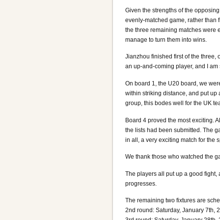
Given the strengths of the opposin
evenly-matched game, rather than f
the three remaining matches were ex
manage to turn them into wins.
Jianzhou finished first of the three
an up-and-coming player, and I am s
On board 1, the U20 board, we were
within striking distance, and put up 
group, this bodes well for the UK tea
Board 4 proved the most exciting. 
the lists had been submitted. The g
in all, a very exciting match for the 
We thank those who watched the ga
The players all put up a good fight
progresses.
The remaining two fixtures are sche
2nd round: Saturday, January 7th, 