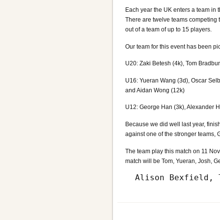
Each year the UK enters a team in t
There are twelve teams competing t
out of a team of up to 15 players.
Our team for this event has been pi
U20: Zaki Betesh (4k), Tom Bradbury
U16: Yueran Wang (3d), Oscar Selb
and Aidan Wong (12k)
U12: George Han (3k), Alexander Hs
Because we did well last year, finis
against one of the stronger teams,
The team play this match on 11 Nove
match will be Tom, Yueran, Josh, G