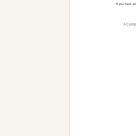
If you have a
A Compa