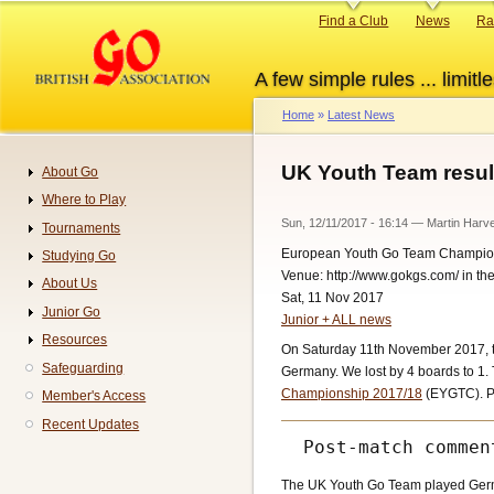
Skip
Primary
Find a Club
News
Ra
to
links
main
A few simple rules ... limitle
content
Home
Latest News
Breadcrumb
UK Youth Team resul
About Go
Navigation
Where to Play
Sun, 12/11/2017 - 16:14
—
Martin Harv
Tournaments
European Youth Go Team Champio
Studying Go
Venue: http://www.gokgs.com/ in t
About Us
Sat, 11 Nov 2017
Junior Go
Junior + ALL news
Resources
On Saturday 11th November 2017, th
Safeguarding
Germany. We lost by 4 boards to 1. 
Championship 2017/18
(EYGTC). Pl
Member's Access
Recent Updates
The UK Youth Go Team played Germa