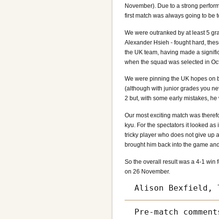
November). Due to a strong performa
first match was always going to be 
We were outranked by at least 5 gr
Alexander Hsieh - fought hard, the
the UK team, having made a signific
when the squad was selected in Oc
We were pinning the UK hopes on b
(although with junior grades you n
2 but, with some early mistakes, he
Our most exciting match was theref
kyu. For the spectators it looked as
tricky player who does not give up 
brought him back into the game and
So the overall result was a 4-1 win
on 26 November.