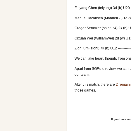
Feiyang Chen (feiyang) 3d (b) U20 ---
Manuel Jacobsen (ManuelGJ) 1d (w) 
Gregor Semmler (spiritus4) 2k (b) U16
Qixuan Wei (WilliamWei) 2d (w) U12 -
Zion Kim (zioni) 7k (b) U12 ----------
We can take heart, though, from one
Apart from SGFs to review, we can t
our team.
After this match, there are
2 remaini
those games.
If you have a