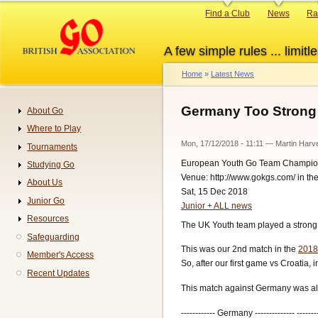
Skip
Primary
Find a Club
News
Ra
to
links
main
A few simple rules ... limitle
content
Home
Latest News
Breadcrumb
Germany Too Strong 
About Go
Navigation
Where to Play
Mon, 17/12/2018 - 11:11
—
Martin Harv
Tournaments
European Youth Go Team Champio
Studying Go
Venue: http://www.gokgs.com/ in t
About Us
Sat, 15 Dec 2018
Junior Go
Junior + ALL news
Resources
The UK Youth team played a strong
Safeguarding
This was our 2nd match in the
2018
Member's Access
So, after our first game vs Croatia,
Recent Updates
This match against Germany was alw
------------ Germany -------------- -------