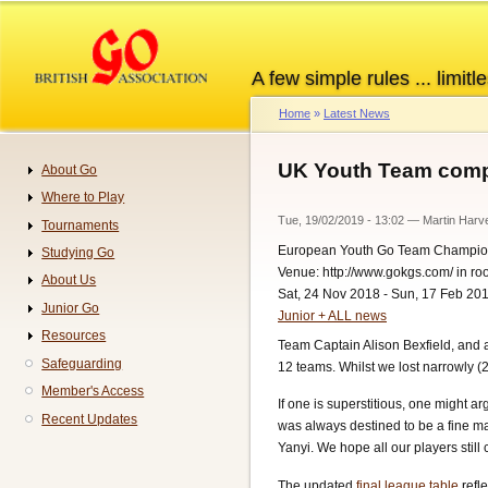
Skip
to
main
A few simple rules ... limitle
content
Home
Latest News
Breadcrumb
UK Youth Team compl
About Go
Navigation
Where to Play
Tue, 19/02/2019 - 13:02
—
Martin Harv
Tournaments
European Youth Go Team Champio
Studying Go
Venue: http://www.gokgs.com/ in r
About Us
Sat, 24 Nov 2018 - Sun, 17 Feb 20
Junior Go
Junior + ALL news
Resources
Team Captain Alison Bexfield, and 
Safeguarding
12 teams. Whilst we lost narrowly (2
Member's Access
If one is superstitious, one might a
Recent Updates
was always destined to be a fine m
Yanyi. We hope all our players stil
The updated
final league table
refle