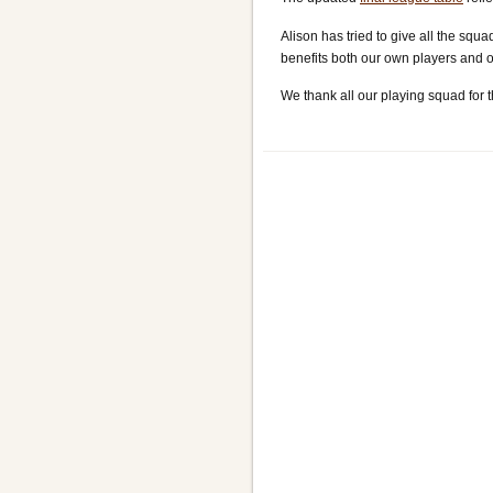
Alison has tried to give all the sq
benefits both our own players and ou
We thank all our playing squad for t