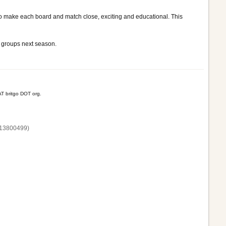
 to make each board and match close, exciting and educational. This
ge groups next season.
T britgo DOT org.
13800‌499)