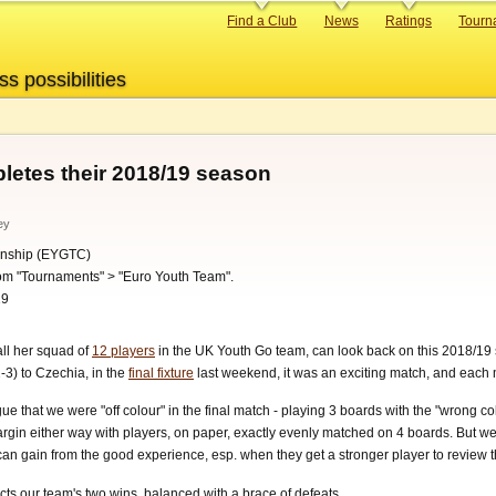
Primary
Find a Club
News
Ratings
Tourn
links
ss possibilities
etes their 2018/19 season
ey
nship (EYGTC)
oom "Tournaments" > "Euro Youth Team".
19
all her squad of
12 players
in the UK Youth Go team, can look back on this 2018/19 se
-3) to Czechia, in the
final fixture
last weekend, it was an exciting match, and each
rgue that we were "off colour" in the final match - playing 3 boards with the "wrong 
argin either way with players, on paper, exactly evenly matched on 4 boards. But w
l can gain from the good experience, esp. when they get a stronger player to review 
cts our team's two wins, balanced with a brace of defeats.