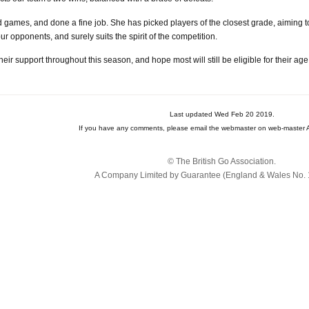
uad games, and done a fine job. She has picked players of the closest grade, aiming
r opponents, and surely suits the spirit of the competition.
heir support throughout this season, and hope most will still be eligible for their a
Last updated Wed Feb 20 2019.
If you have any comments, please email the webmaster on web-master A
© The British Go Association.
A Company Limited by Guarantee (England & Wales No. 