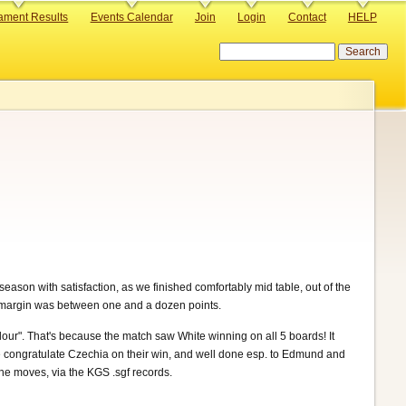
ament Results
Events Calendar
Join
Login
Contact
HELP
Search
ason with satisfaction, as we finished comfortably mid table, out of the
 margin was between one and a dozen points.
colour". That's because the match saw White winning on all 5 boards! It
e congratulate Czechia on their win, and well done esp. to Edmund and
the moves, via the KGS .sgf records.