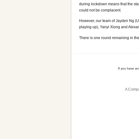
during lockdown means that the stat
could not be complacent.
However, our team of Jayden Ng (U
playing up), Yanyi Xiong and Alexand
There is one round remaining in th
If you have a
A Compa