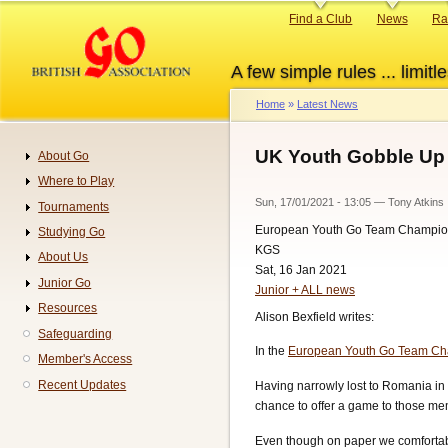
Skip
Primary
Find a Club
News
Ra
to
links
main
A few simple rules ... limitle
content
Home
Latest News
Breadcrumb
UK Youth Gobble Up
About Go
Navigation
Where to Play
Sun, 17/01/2021 - 13:05
—
Tony Atkins
Tournaments
European Youth Go Team Champio
Studying Go
KGS
About Us
Sat, 16 Jan 2021
Junior Go
Junior + ALL news
Resources
Alison Bexfield writes:
Safeguarding
In the
European Youth Go Team Ch
Member's Access
Recent Updates
Having narrowly lost to Romania in 
chance to offer a game to those mem
Even though on paper we comfortabl