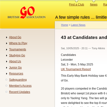
Skip
Primary
Find a Club
News
Ra
to
links
main
A few simple rules ... limitle
content
Home
Latest News
Breadcrumb
43 at Candidates and
About Go
Navigation
Where to Play
Sat, 10/05/2025 - 20:11
—
Tony Atkins
Tournaments
Candidates
Studying Go
Leicester
About Us
Sat, 3 - Mon, 5 May 2025
Junior Go
UK Tournament Report
Resources
This Early May Bank Holiday saw 43
Safeguarding
of Go.
Member's Access
20 players competed in the Candida
Recent Updates
Bristol) who swept 1st place with 6 
only to Yaoling Yang. The two will 
were delighted to see the top 8 rou