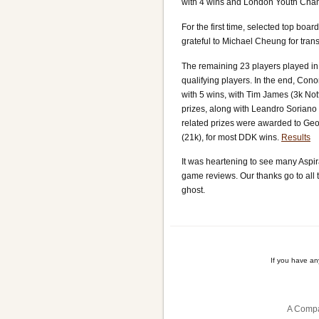
with 4 wins and London Youth Champ
For the first time, selected top boa
grateful to Michael Cheung for tr
The remaining 23 players played in
qualifying players. In the end, Conor
with 5 wins, with Tim James (3k Not
prizes, along with Leandro Soriano M
related prizes were awarded to Geo
(21k), for most DDK wins.
Results
It was heartening to see many Aspir
game reviews. Our thanks go to all t
ghost.
If you have a
A Compa