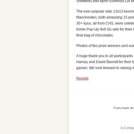
Sheffield) and Björn Eurenius (1k M
The ever-popular side 13x13 tourna
Manchester), both amassing 15 point
30+ kyus, all from CHS, were celeb
home Pop-Up 9x9 Go sets for their h
final bag of chocolates.
Photos of the prize-winners and sc
A huge thank you to all participants
Harvey and David Barnett for their 
games. We look forward to seeing m
Results
If you have a
A Compa