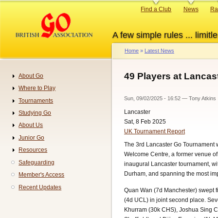
Skip
Primary
Find a Club
News
Ra
to
links
main
A few simple rules ... limitle
content
Home
Latest News
Breadcrumb
49 Players at Lancas
About Go
Navigation
Where to Play
Sun, 09/02/2025 - 16:52
—
Tony Atkins
Tournaments
Lancaster
Studying Go
Sat, 8 Feb 2025
About Us
UK Tournament Report
Junior Go
The 3rd Lancaster Go Tournament was
Resources
Welcome Centre, a former venue of 
Safeguarding
inaugural Lancaster tournament, w
Durham, and spanning the most impr
Member's Access
Recent Updates
Quan Wan (7d Manchester) swept fi
(4d UCL) in joint second place. S
Khurram (30k CHS), Joshua Sing Ch