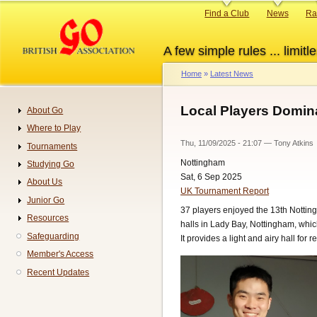
Skip
Primary
Find a Club
News
Ra
to
links
main
A few simple rules ... limitle
content
Home
Latest News
Breadcrumb
Local Players Domin
About Go
Navigation
Where to Play
Thu, 11/09/2025 - 21:07
—
Tony Atkins
Tournaments
Nottingham
Studying Go
Sat, 6 Sep 2025
About Us
UK Tournament Report
Junior Go
37 players enjoyed the 13th Nottin
Resources
halls in Lady Bay, Nottingham, which
Safeguarding
It provides a light and airy hall for
Member's Access
Recent Updates