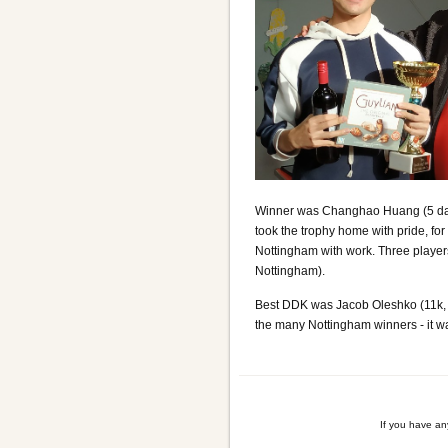
Winner was Changhao Huang (5 dan,
took the trophy home with pride, fo
Nottingham with work. Three player
Nottingham).
Best DDK was Jacob Oleshko (11k,
the many Nottingham winners - it was
If you have a