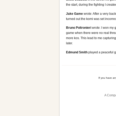
the start, during the fighting I crea
Jake Game
wrote: After a very back
turned out the komi was set incorrec
Bruno Poltronieri
wrote: I won my g
game when there were no real threa
more kos. This lead to me capturing
later.
Edmund Smith
played a peaceful ga
If you have a
A Compa