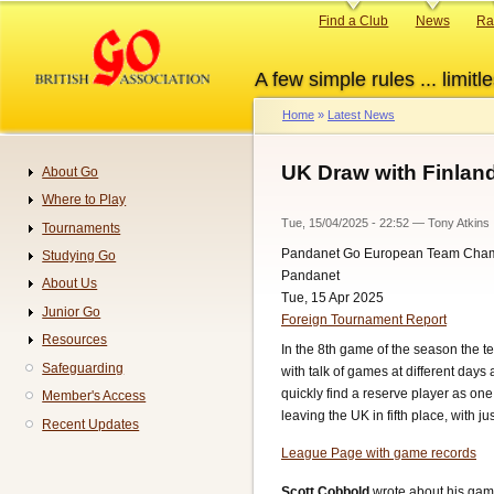
Skip
Primary
Find a Club
News
Ra
to
links
main
A few simple rules ... limitle
content
Home
Latest News
Breadcrumb
UK Draw with Finlan
About Go
Navigation
Where to Play
Tue, 15/04/2025 - 22:52
—
Tony Atkins
Tournaments
Pandanet Go European Team Cha
Studying Go
Pandanet
About Us
Tue, 15 Apr 2025
Junior Go
Foreign Tournament Report
Resources
In the 8th game of the season the t
Safeguarding
with talk of games at different days
quickly find a reserve player as o
Member's Access
leaving the UK in fifth place, with 
Recent Updates
League Page with game records
Scott Cobbold
wrote about his gam