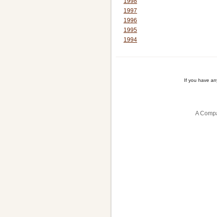
1998
1997
1996
1995
1994
If you have a
A Compa