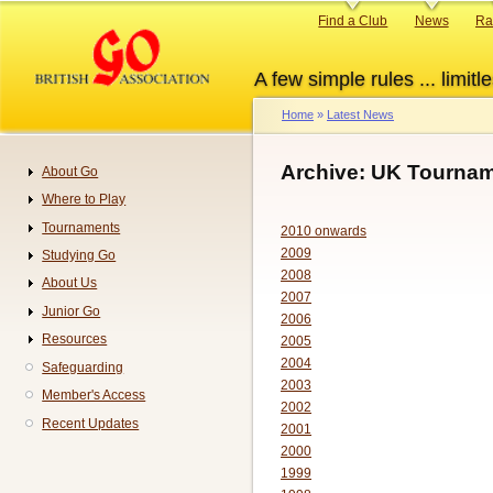
Skip
Primary
Find a Club
News
Ra
to
links
main
A few simple rules ... limitle
content
Home
Latest News
Breadcrumb
Archive: UK Tournam
About Go
Navigation
Where to Play
Tournaments
2010 onwards
2009
Studying Go
2008
About Us
2007
Junior Go
2006
Resources
2005
2004
Safeguarding
2003
Member's Access
2002
Recent Updates
2001
2000
1999