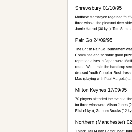
Shrewsbury 01/10/95
Matthew Macfadyen regained "his"
three wins at the pleasant river-s
Jamie Harrod (30 kyu). Tom Summer
Pair Go 24/09/95
The British Pair Go Tournament was
Committee and so some good prizes 
representatives in Japan were Matt
round. Winners in the handicap sec
dressed Youth Couple). Best dresse
Mao (playing with Paul Margetts) an
Milton Keynes 17/09/95
70 players attended the event at t
for three wins were: Alison Jones (
Ellul (4 kyu), Graham Brooks (12 k
Northern (Manchester) 02
T.Mark Hall (4 dan Bristol) beat Joh