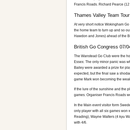
Francis Roads. Richard Pearce (12
Thames Valley Team Tour
At very short notice Wokingham Go 
the home team to turn up and so out
Hawdon and Jones) ahead of the Br
British Go Congress 07/0
The Wanstead Go Club were the hosts 
Essex. The only minor panic was whe
Bailey were awarded a prize for play
expected, but the final saw a shoda
game Mark won becoming the weake
If the lure of the sunshine and the
games. Organiser Francis Roads wo
In the Main event visitor form Swe
only player with all six games won 
Reading), Wayne Walters (4 kyu Wa
with 4/6.