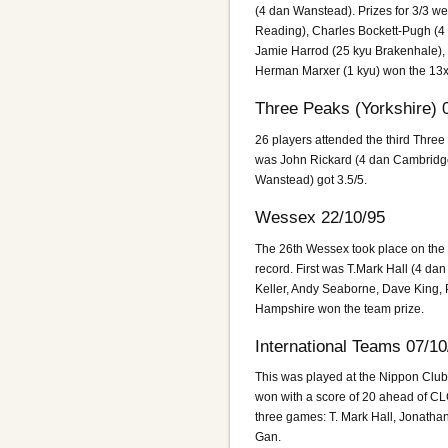
(4 dan Wanstead). Prizes for 3/3 we
Reading), Charles Bockett-Pugh (4 
Jamie Harrod (25 kyu Brakenhale),
Herman Marxer (1 kyu) won the 13
Three Peaks (Yorkshire) 
26 players attended the third Three
was John Rickard (4 dan Cambridge
Wanstead) got 3.5/5.
Wessex 22/10/95
The 26th Wessex took place on the d
record. First was T.Mark Hall (4 dan
Keller, Andy Seaborne, Dave King, 
Hampshire won the team prize.
International Teams 07/10
This was played at the Nippon Club
won with a score of 20 ahead of CL
three games: T. Mark Hall, Jonath
Gan.