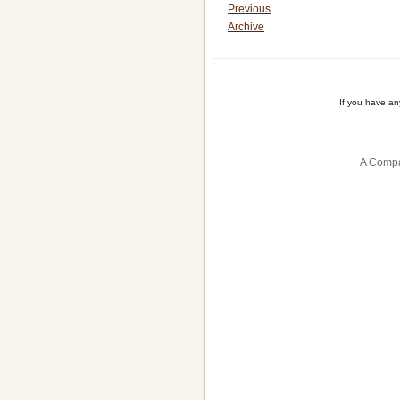
Previous
Archive
If you have a
A Compa