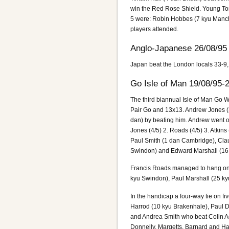
win the Red Rose Shield. Young To
5 were: Robin Hobbes (7 kyu Manche
players attended.
Anglo-Japanese 26/08/95
Japan beat the London locals 33-9,
Go Isle of Man 19/08/95-
The third biannual Isle of Man Go 
Pair Go and 13x13. Andrew Jones (
dan) by beating him. Andrew went on 
Jones (4/5) 2. Roads (4/5) 3. Atkin
Paul Smith (1 dan Cambridge), Clau
Swindon) and Edward Marshall (16
Francis Roads managed to hang on to
kyu Swindon), Paul Marshall (25 ky
In the handicap a four-way tie on f
Harrod (10 kyu Brakenhale), Paul D
and Andrea Smith who beat Colin A
Donnelly, Margetts, Barnard and H