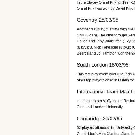
In the Stacey Grand Prix for 1994-1
Grand Prix was won by David King f
Coventry 25/03/95
Another fast play, this time with f
Shiu (3 dan). The other groups were
Holton and Tony Warburton (1 kyu); 
(8 kyu); 8. Nick Fortescue (8 kyu);
Beards and Jo Hampton won the 9x
South London 18/03/95
This fast play event over 8 rounds 
other top players were in Dublin for
International Team Match
Held in a rather stuffy Indian Rest
Club and London University.
Cambridge 26/02/95
62 players attended the University
Cambridge's Miss Xiashua Jiang in t