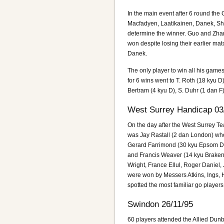
In the main event after 6 round th
Macfadyen, Laatikainen, Danek, Shep
determine the winner. Guo and Zhan
won despite losing their earlier ma
Danek.
The only player to win all his game
for 6 wins went to T. Roth (18 kyu 
Bertram (4 kyu D), S. Duhr (1 dan F),
West Surrey Handicap 03
On the day after the West Surrey Te
was Jay Rastall (2 dan London) who
Gerard Farrimond (30 kyu Epsom Dow
and Francis Weaver (14 kyu Brakenh
Wright, France Ellul, Roger Daniel,
were won by Messers Atkins, Ings, 
spotted the most familiar go playe
Swindon 26/11/95
60 players attended the Allied Dunb