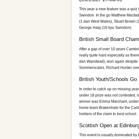
This year a new feature was a quiz
Swindon. In the go Matthew Macfad
(1 dan West Wales), Stuart Brown (
George Haig (16 kyu Swindon).
British Small Board Cham
After a gap of over 10 years Cambr
really quite hard especially as ther
dan Wanstead), won again despite 
Sommerscales. Richard Hunter over 
British Youth/Schools Go
In order to catch up on missing yea
under 18 prize was not contested,
winner was Emma Marchant, under 
home team Brakenhale for the Cast
holders of the claim to best school.
Scottish Open at Edinbur
This event is usually dominated by 