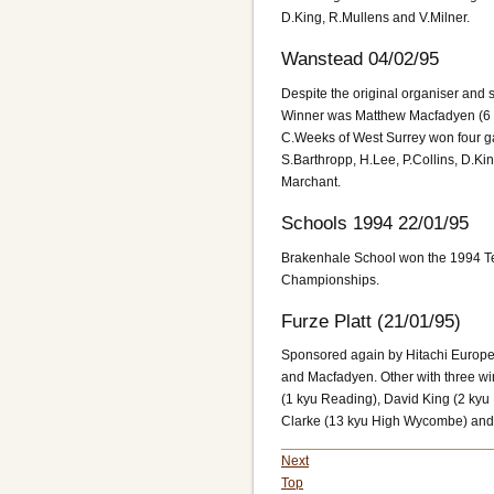
D.King, R.Mullens and V.Milner.
Wanstead 04/02/95
Despite the original organiser and 
Winner was Matthew Macfadyen (6 d
C.Weeks of West Surrey won four ga
S.Barthropp, H.Lee, P.Collins, D.Ki
Marchant.
Schools 1994 22/01/95
Brakenhale School won the 1994 
Championships.
Furze Platt (21/01/95)
Sponsored again by Hitachi Europe
and Macfadyen. Other with three w
(1 kyu Reading), David King (2 kyu 
Clarke (13 kyu High Wycombe) and 
Next
Top