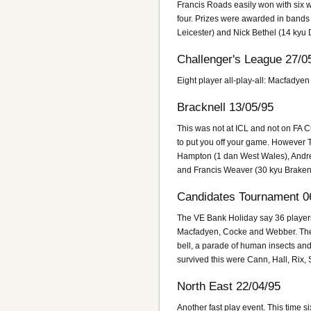
Francis Roads easily won with six 
four. Prizes were awarded in bands
Leicester) and Nick Bethel (14 kyu
Challenger's League 27/0
Eight player all-play-all: Macfadye
Bracknell 13/05/95
This was not at ICL and not on FA C
to put you off your game. However T
Hampton (1 dan West Wales), Andrew
and Francis Weaver (30 kyu Braken
Candidates Tournament 0
The VE Bank Holiday say 36 players 
Macfadyen, Cocke and Webber. The bi
bell, a parade of human insects and
survived this were Cann, Hall, Rix,
North East 22/04/95
Another fast play event. This time 