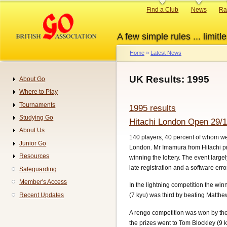
Skip
Primary
Find a Club
News
Ra
to
links
main
A few simple rules ... limitle
content
Home
Latest News
Breadcrumb
UK Results: 1995
About Go
Navigation
Where to Play
Tournaments
1995 results
Studying Go
Hitachi London Open 29/1
About Us
140 players, 40 percent of whom we
Junior Go
London. Mr Imamura from Hitachi pr
Resources
winning the lottery. The event large
late registration and a software err
Safeguarding
Member's Access
In the lightning competition the w
Recent Updates
(7 kyu) was third by beating Matth
A rengo competition was won by the
the prizes went to Tom Blockley (9 k