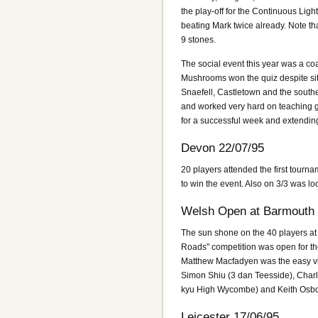
the play-off for the Continuous Li
beating Mark twice already. Note t
9 stones.
The social event this year was a co
Mushrooms won the quiz despite sitti
Snaefell, Castletown and the souther
and worked very hard on teaching ga
for a successful week and extending
Devon 22/07/95
20 players attended the first tourna
to win the event. Also on 3/3 was l
Welsh Open at Barmouth 
The sun shone on the 40 players at
Roads" competition was open for the f
Matthew Macfadyen was the easy vic
Simon Shiu (3 dan Teesside), Char
kyu High Wycombe) and Keith Osb
Leicester 17/06/95