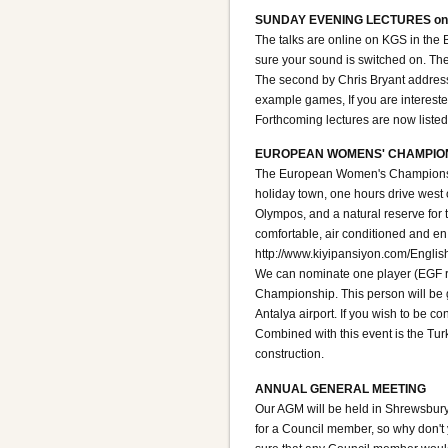
SUNDAY EVENING LECTURES on
The talks are online on KGS in the
sure your sound is switched on. Th
The second by Chris Bryant addresse
example games, If you are intereste
Forthcoming lectures are now liste
EUROPEAN WOMENS' CHAMPION
The European Women's Championship 2
holiday town, one hours drive west of
Olympos, and a natural reserve for t
comfortable, air conditioned and e
http://www.kiyipansiyon.com/Englis
We can nominate one player (EGF r
Championship. This person will be 
Antalya airport. If you wish to be 
Combined with this event is the Tur
construction.
ANNUAL GENERAL MEETING
Our AGM will be held in Shrewsbury,
for a Council member, so why don't