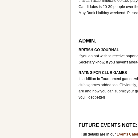
that can accommodate 60-100 player
Candidates is 20-30 people over th
May Bank Holiday weekend. Please c
ADMIN.
BRITISH GO JOURNAL
If you do not wish to receive paper 
Secretary know, if you haven't alre
RATING FOR CLUB GAMES
In addition to Tournament games wh
clubs games added too. Obviously, t
are and how you can submit your ga
you’ll get better!
FUTURE EVENTS NOTE:
Full details are in our
Events Cale