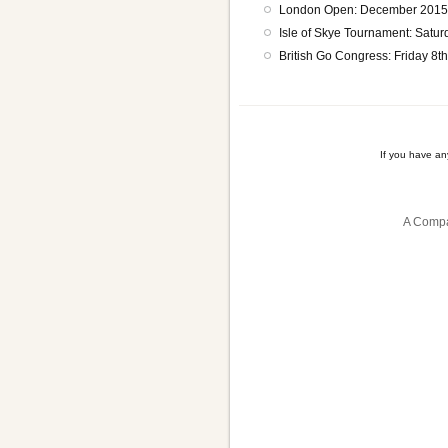
London Open: December 2015 (
Isle of Skye Tournament: Satur
British Go Congress: Friday 8t
If you have a
A Compa