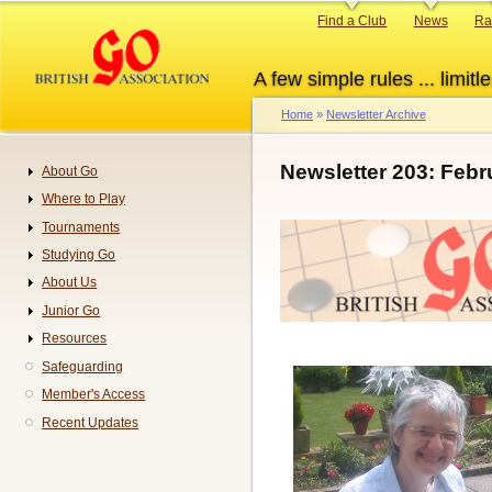
Skip
Primary
Find a Club
News
Ra
to
links
main
A few simple rules ... limitle
content
Home
Newsletter Archive
Breadcrumb
Newsletter 203: Febr
About Go
Navigation
Where to Play
Tournaments
Studying Go
About Us
Junior Go
Resources
Safeguarding
Member's Access
Recent Updates