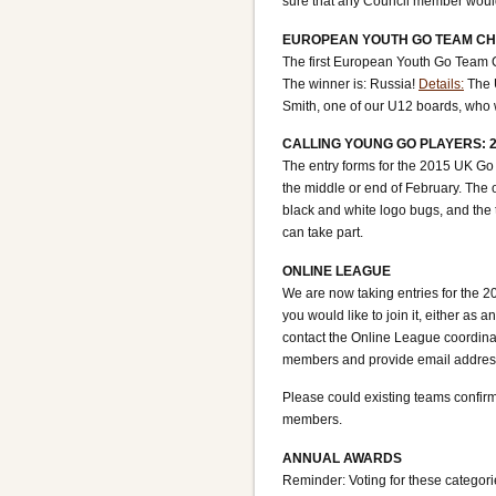
sure that any Council member would
EUROPEAN YOUTH GO TEAM CH
The first European Youth Go Team
The winner is: Russia!
Details:
The U
Smith, one of our U12 boards, who
CALLING YOUNG GO PLAYERS: 
The entry forms for the 2015 UK Go
the middle or end of February. The o
black and white logo bugs, and the 
can take part.
ONLINE LEAGUE
We are now taking entries for the 20
you would like to join it, either as
contact the Online League coordina
members and provide email addresse
Please could existing teams confirm
members.
ANNUAL AWARDS
Reminder: Voting for these catego