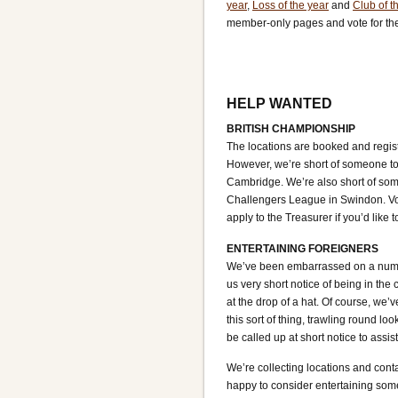
year
,
Loss of the year
and
Club of t
member-only pages and vote for th
HELP WANTED
BRITISH CHAMPIONSHIP
The locations are booked and regis
However, we’re short of someone to h
Cambridge. We’re also short of some
Challengers League in Swindon. Vol
apply to the Treasurer if you’d like t
ENTERTAINING FOREIGNERS
We’ve been embarrassed on a number 
us very short notice of being in th
at the drop of a hat. Of course, we
this sort of thing, trawling round lo
be called up at short notice to assi
We’re collecting locations and conta
happy to consider entertaining some