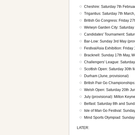
Cheshire: Saturday 7th Februa
Trigantius: Saturday 7th Marc
British Go Congress: Friday 2
Welwyn Garden City: Saturday 1
Candidates' Tournament: Satu
Bar-Low: Sunday 3rd May (prov
FestivalAsia Exhibition: Frida
Bracknell: Sunday 17th May, 
Challengers' League: Saturda
Scottish Open: Saturday 30th 
Durham (June, provisional)
British Pair Go Championships:
Welsh Open: Saturday 20th Ju
July (provisional): Milton Key
Belfast: Saturday 8th and Sund
Isle of Man Go Festival: Sunda
Mind Sports Olympiad: Sunday
LATER: