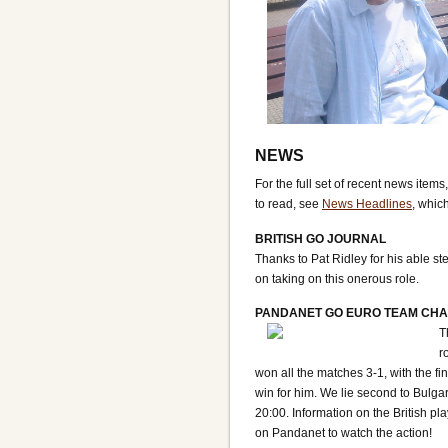
NEWS
For the full set of recent news items
to read, see
News Headlines
, whic
BRITISH GO JOURNAL
Thanks to Pat Ridley for his able s
on taking on this onerous role.
PANDANET GO EURO TEAM CHA
T
r
won all the matches 3-1, with the f
win for him. We lie second to Bulga
20:00. Information on the British pl
on Pandanet to watch the action!