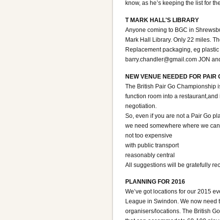
know, as he’s keeping the list for th
T MARK HALL'S LIBRARY
Anyone coming to BGC in Shrewsbury 
Mark Hall Library. Only 22 miles. 
Replacement packaging, eg plastic c
barry.chandler@gmail.com JON an
NEW VENUE NEEDED FOR PAIR 
The British Pair Go Championship i
function room into a restaurant,and i
negotiation.
So, even if you are not a Pair Go p
we need somewhere where we can bo
not too expensive
with public transport
reasonably central
All suggestions will be gratefully 
PLANNING FOR 2016
We’ve got locations for our 2015 e
League in Swindon. We now need to 
organisers/locations. The British Go