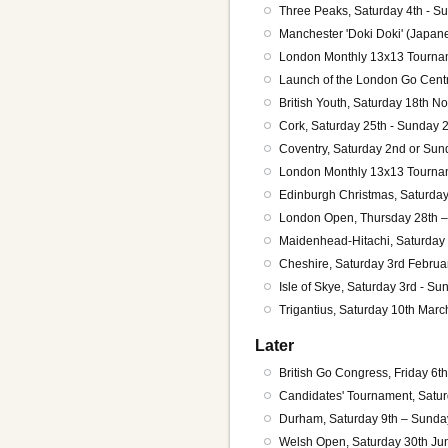
Three Peaks, Saturday 4th - S
Manchester 'Doki Doki' (Japan
London Monthly 13x13 Tourna
Launch of the London Go Centr
British Youth, Saturday 18th N
Cork, Saturday 25th - Sunday
Coventry, Saturday 2nd or Sun
London Monthly 13x13 Tourna
Edinburgh Christmas, Saturda
London Open, Thursday 28th 
Maidenhead-Hitachi, Saturday
Cheshire, Saturday 3rd Februa
Isle of Skye, Saturday 3rd - S
Trigantius, Saturday 10th Mar
Later
British Go Congress, Friday 6th
Candidates' Tournament, Satur
Durham, Saturday 9th – Sunda
Welsh Open, Saturday 30th Jun