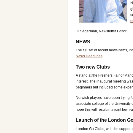
N
g
s
n
Jil Segerman, Newsletter Editor
NEWS
The full set of recent news items, i
News Headlines
.
Two new Clubs
A stand at the Freshers Fair of Man
interest. The inaugural meeting was
beginners but included some experi
Norwich players have been trying fo
associate college of the University 
hope this will result in a joint town
Launch of the London Go
London Go Clubs, with the support 