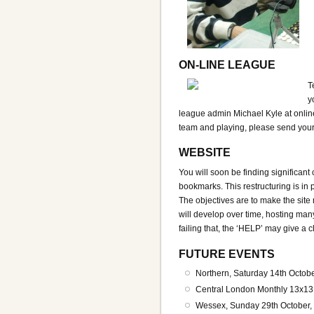
ON-LINE LEAGUE
T
y
league admin Michael Kyle at online
team and playing, please send your 
WEBSITE
You will soon be finding significant
bookmarks. This restructuring is i
The objectives are to make the site
will develop over time, hosting man
failing that, the ‘HELP’ may give a c
FUTURE EVENTS
Northern, Saturday 14th Octob
Central London Monthly 13x13
Wessex, Sunday 29th October,