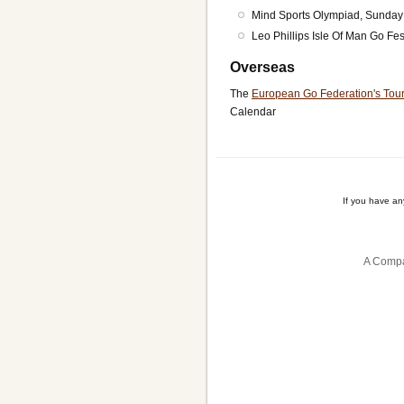
Mind Sports Olympiad, Sunday
Leo Phillips Isle Of Man Go Fes
Overseas
The
European Go Federation's Tou
Calendar
If you have a
A Compa