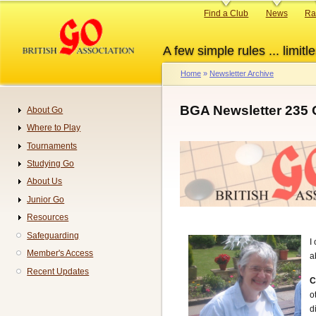
Skip
Primary
Find a Club
News
Ra
to
links
main
A few simple rules ... limitle
content
Home
Newsletter Archive
Breadcrumb
BGA Newsletter 235 
About Go
Navigation
Where to Play
Tournaments
Studying Go
About Us
Junior Go
Resources
Safeguarding
I
Member's Access
a
Recent Updates
C
o
d