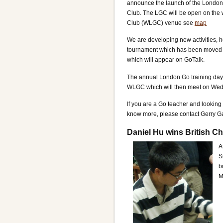
announce the launch of the London 
Club. The LGC will be open on the
Club (WLGC) venue see
map
We are developing new activities, h
tournament which has been moved th
which will appear on GoTalk.
The annual London Go training day w
WLGC which will then meet on Wedn
If you are a Go teacher and looking 
know more, please contact Gerry 
Daniel Hu wins British 
A
S
b
M