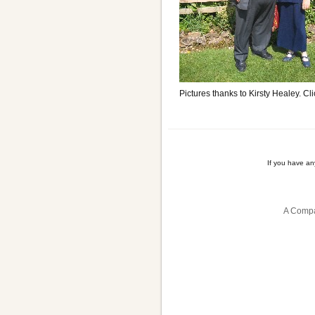
Pictures thanks to Kirsty Healey. Cli
If you have a
A Compa