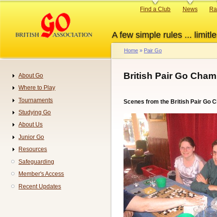
Skip
Primary
Find a Club
News
Ra
to
links
main
A few simple rules ... limitle
content
Home
Pair Go
Breadcrumb
British Pair Go Cham
About Go
Navigation
Where to Play
Tournaments
Scenes from the British Pair Go
Studying Go
About Us
Junior Go
Resources
Safeguarding
Member's Access
Recent Updates