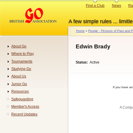
Skip
Primary
Find a Club
News
Ra
to
links
main
A few simple rules ... limitle
content
Home
People - Pictures of Past and
Breadcrumb
Edwin Brady
About Go
Navigation
Where to Play
Tournaments
Status
Active
Studying Go
About Us
Junior Go
If you have a
Resources
Safeguarding
Member's Access
A Compa
Recent Updates