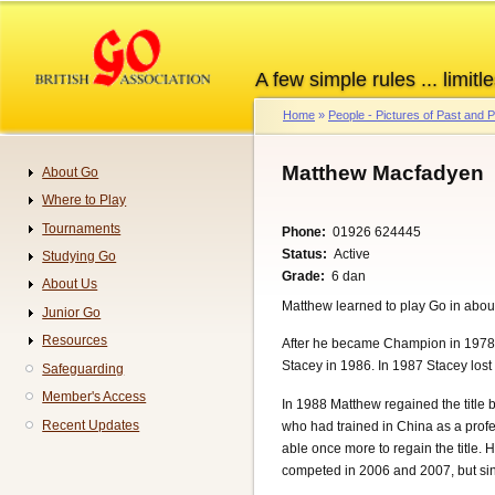
Skip
to
main
A few simple rules ... limitle
content
Home
People - Pictures of Past and
Breadcrumb
Matthew Macfadyen
About Go
Navigation
Where to Play
Tournaments
Phone
01926 624445
Status
Active
Studying Go
Grade
6 dan
About Us
Matthew learned to play Go in abou
Junior Go
Resources
After he became Champion in 1978, h
Stacey in 1986. In 1987 Stacey los
Safeguarding
Member's Access
In 1988 Matthew regained the title
Recent Updates
who had trained in China as a profe
able once more to regain the title
competed in 2006 and 2007, but since