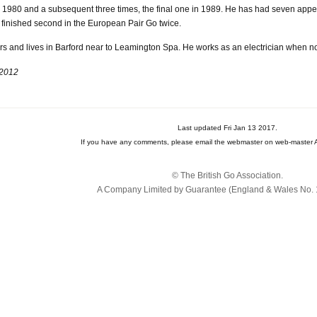
80 and a subsequent three times, the final one in 1989. He has had seven appear
e finished second in the European Pair Go twice.
 and lives in Barford near to Leamington Spa. He works as an electrician when no
 2012
Last updated Fri Jan 13 2017.
If you have any comments, please email the webmaster on web-master A
© The British Go Association.
A Company Limited by Guarantee (England & Wales No. 