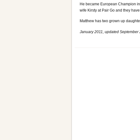
He became European Champion in 19
wife Kirsty at Pair Go and they hav
Matthew has two grown up daughters
January 2011, updated September