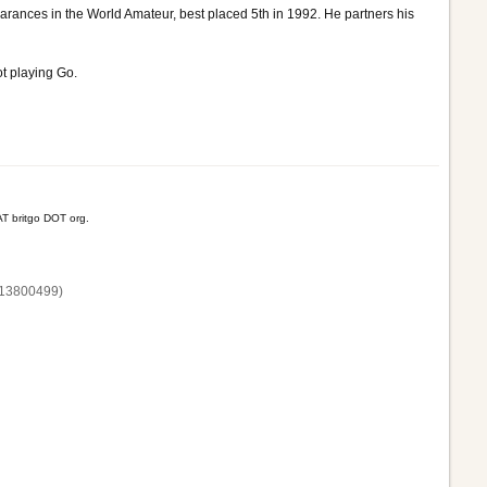
ances in the World Amateur, best placed 5th in 1992. He partners his
t playing Go.
T britgo DOT org.
13800‌499)