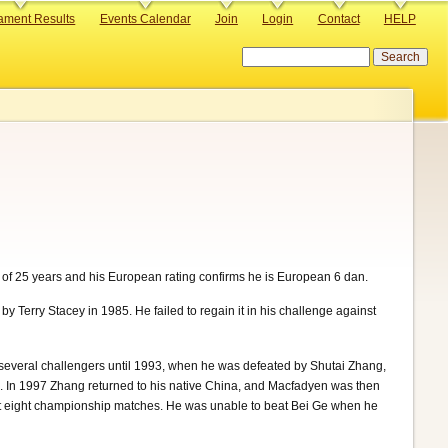
ament Results
Events Calendar
Join
Login
Contact
HELP
Search
 of 25 years and his European rating confirms he is European 6 dan.
Terry Stacey in 1985. He failed to regain it in his challenge against
several challengers until 1993, when he was defeated by Shutai Zhang,
rs. In 1997 Zhang returned to his native China, and Macfadyen was then
uent eight championship matches. He was unable to beat Bei Ge when he