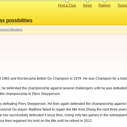
Primary
Find a Club
News
Ratings
Tourn
links
ss possibilities
 Present Members
t 1965 and first became British Go Champion in 1978. He was Champion for a total
e defended the championship against several challengers until he was defeated by 
t the championship to Piers Shepperson.
 by defeating Piers Shepperson. He then again defended the championship against 
ssional Go player. Matthew failed to regain the title from Zhang the next three yea
. He has successfully defended it since then, losing only two games in the subseq
 then regained his hold on the title until he retired in 2012.