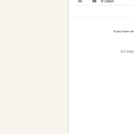
86
86
N Salen
If you have a
A Compa