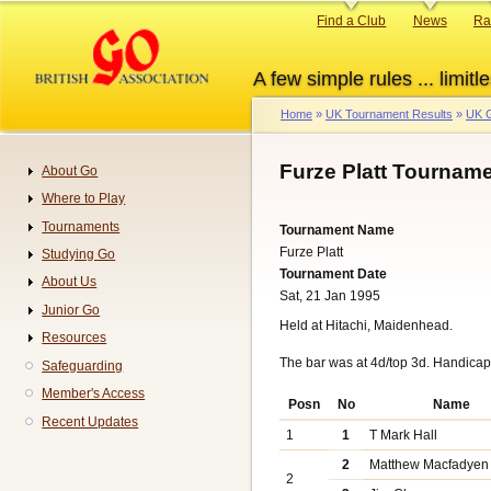
Skip
Primary
Find a Club
News
Ra
to
links
main
A few simple rules ... limitle
content
Home
UK Tournament Results
UK G
Breadcrumb
Furze Platt Tourname
About Go
Navigation
Where to Play
Tournaments
Tournament Name
Furze Platt
Studying Go
Tournament Date
About Us
Sat, 21 Jan 1995
Junior Go
Held at Hitachi, Maidenhead.
Resources
The bar was at 4d/top 3d. Handica
Safeguarding
Member's Access
Posn
No
Name
Recent Updates
1
1
T Mark Hall
2
Matthew Macfadyen
2