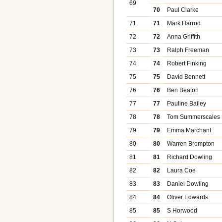
69
70
Paul Clarke
71
71
Mark Harrod
72
72
Anna Griffith
73
73
Ralph Freeman
74
74
Robert Finking
75
75
David Bennett
76
76
Ben Beaton
77
77
Pauline Bailey
78
78
Tom Summerscales
79
79
Emma Marchant
80
80
Warren Brompton
81
81
Richard Dowling
82
82
Laura Coe
83
83
Daniel Dowling
84
84
Oliver Edwards
85
85
S Horwood