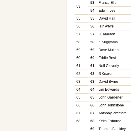
53
France Ellul
53
54
Edwin Lee
55
55
David Hall
56
56
Iain Attwell
57
57
I Cameron
58
58
K Sugiyama
59
59
Dave Mullen
60
60
Eddie Best
61
61
Neil Cleverly
62
62
S Kearon
63
63
David Byrne
64
64
Jim Edwards
65
65
John Gardener
66
66
John Johnstone
67
67
Anthony Pitchford
68
68
Keith Osborne
69
Thomas Blockley