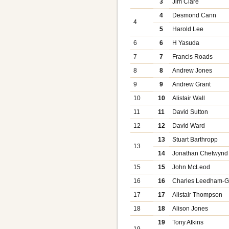
3
Jim Clare
4
Desmond Cann
4
5
Harold Lee
6
6
H Yasuda
7
7
Francis Roads
8
8
Andrew Jones
9
9
Andrew Grant
10
10
Alistair Wall
11
11
David Sutton
12
12
David Ward
13
Stuart Barthropp
13
14
Jonathan Chetwynd
15
15
John McLeod
16
16
Charles Leedham-G
17
17
Alistair Thompson
18
18
Alison Jones
19
Tony Atkins
19