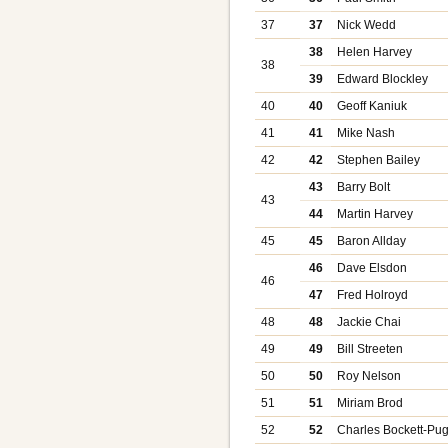
37
37
Nick Wedd
38
Helen Harvey
38
39
Edward Blockley
40
40
Geoff Kaniuk
41
41
Mike Nash
42
42
Stephen Bailey
43
Barry Bolt
43
44
Martin Harvey
45
45
Baron Allday
46
Dave Elsdon
46
47
Fred Holroyd
48
48
Jackie Chai
49
49
Bill Streeten
50
50
Roy Nelson
51
51
Miriam Brod
52
52
Charles Bockett-Pu