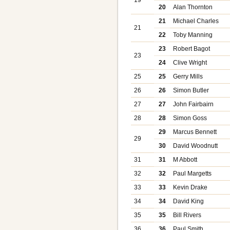
20
Alan Thornton
21
Michael Charles
21
22
Toby Manning
23
Robert Bagot
23
24
Clive Wright
25
25
Gerry Mills
26
26
Simon Butler
27
27
John Fairbairn
28
28
Simon Goss
29
Marcus Bennett
29
30
David Woodnutt
31
31
M Abbott
32
32
Paul Margetts
33
33
Kevin Drake
34
34
David King
35
35
Bill Rivers
36
36
Paul Smith