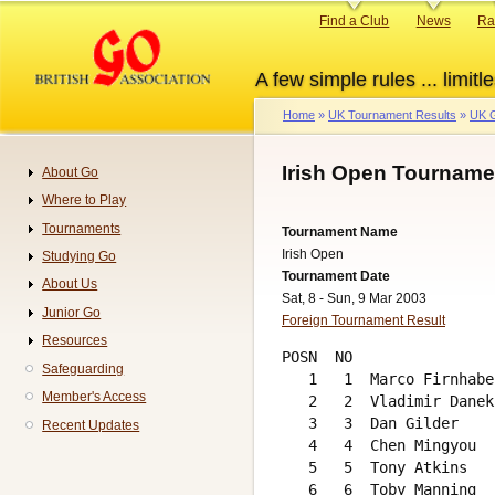
Skip
Primary
Find a Club
News
Ra
to
links
main
A few simple rules ... limitle
content
Home
UK Tournament Results
UK G
Breadcrumb
Irish Open Tourname
About Go
Navigation
Where to Play
Tournaments
Tournament Name
Irish Open
Studying Go
Tournament Date
About Us
Sat, 8 - Sun, 9 Mar 2003
Junior Go
Foreign Tournament Result
Resources
POSN  NO                
Safeguarding
   1   1  Marco Firnhabe
Member's Access
   2   2  Vladimir Danek
   3   3  Dan Gilder    
Recent Updates
   4   4  Chen Mingyou  
   5   5  Tony Atkins   
   6   6  Toby Manning  