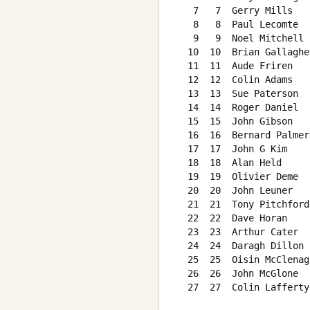
   7   7  Gerry Mills   
   8   8  Paul Lecomte  
   9   9  Noel Mitchell 
  10  10  Brian Gallaghe
  11  11  Aude Friren   
  12  12  Colin Adams   
  13  13  Sue Paterson  
  14  14  Roger Daniel  
  15  15  John Gibson   
  16  16  Bernard Palmer
  17  17  John G Kim    
  18  18  Alan Held     
  19  19  Olivier Deme  
  20  20  John Leuner   
  21  21  Tony Pitchford
  22  22  Dave Horan    
  23  23  Arthur Cater  
  24  24  Daragh Dillon 
  25  25  Oisin McClenag
  26  26  John McGlone  
  27  27  Colin Lafferty