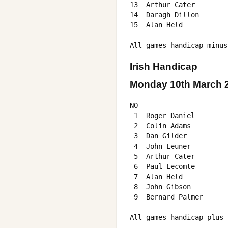
13  Arthur Cater        
14  Daragh Dillon       
15  Alan Held           
Irish Handicap
Monday 10th March 
NO                      
 1  Roger Daniel        
 2  Colin Adams         
 3  Dan Gilder          
 4  John Leuner         
 5  Arthur Cater        
 6  Paul Lecomte        
 7  Alan Held           
 8  John Gibson         
 9  Bernard Palmer      