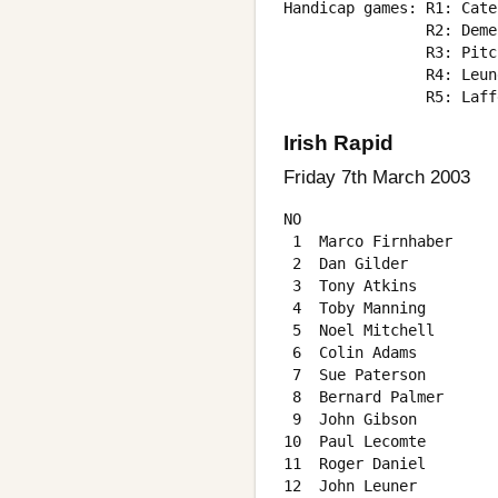
Handicap games: R1: Cate
                R2: Deme
                R3: Pitc
                R4: Leun
Irish Rapid
Friday 7th March 2003
NO                      
 1  Marco Firnhaber     
 2  Dan Gilder          
 3  Tony Atkins         
 4  Toby Manning        
 5  Noel Mitchell       
 6  Colin Adams         
 7  Sue Paterson        
 8  Bernard Palmer      
 9  John Gibson         
10  Paul Lecomte        
11  Roger Daniel        
12  John Leuner         