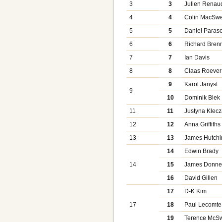
3
3
Julien Renau
4
4
Colin MacSw
5
5
Daniel Parasc
6
6
Richard Bren
7
7
Ian Davis
8
8
Claas Roever
9
Karol Janyst
9
10
Dominik Blek
11
11
Justyna Klecz
12
12
Anna Griffiths
13
13
James Hutchi
14
Edwin Brady
14
15
James Donnel
16
David Gillen
17
D-K Kim
17
18
Paul Lecomte
19
Terence McS