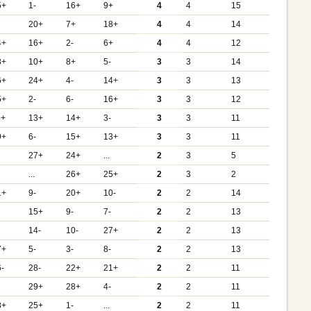
5+
1-
16+
9+
4
4
15
20+
7+
18+
4
4
14
4+
16+
2-
6+
4
4
12
8+
10+
8+
5-
3
3
14
6+
24+
4-
14+
3
3
13
5+
2-
6-
16+
3
3
12
1+
13+
14+
3-
3
3
11
9+
6-
15+
13+
3
3
11
27+
24+
...
2
3
5
...
26+
25+
2
3
2
1+
9-
20+
10-
2
2
14
15+
9-
7-
2
2
13
14-
10-
27+
2
2
13
7+
5-
3-
8-
2
2
13
6-
28-
22+
21+
2
2
11
29+
28+
4-
2
2
11
8+
25+
1-
...
2
2
11