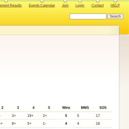
ament Results
Events Calendar
Join
Login
Contact
HELP
Search
2
3
4
5
Wins
MMS
SOS
+
3+
19+
2+
5
5
17
4+
8+
5+
1-
4
4
16