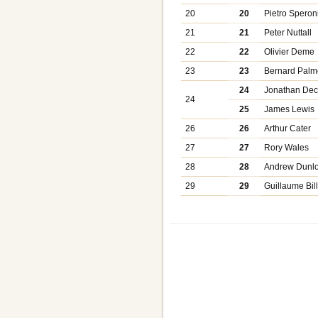
20
20
Pietro Speron
21
21
Peter Nuttall
22
22
Olivier Deme
23
23
Bernard Palm
24
Jonathan De
24
25
James Lewis
26
26
Arthur Cater
27
27
Rory Wales
28
28
Andrew Dunl
29
29
Guillaume Bill