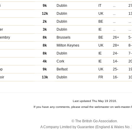
i
9k
Dublin
IT
...
2
12k
Dublin
UK
...
1
2k
Dublin
BE
...
...
er
3k
Dublin
IE
...
...
cembry
8k
Brussels
BE
26+
5-
8k
Milton Keynes
UK
28+
8-
8k
Dublin
IE
24-
7-
4k
Cork
IE
14-
2
op
9k
Belfast
UK
25-
1
oir
13k
Dublin
FR
16-
1
Last updated Thu May 19 2016.
If you have any comments, please email the webmaster on web-master A
© The British Go Association.
A Company Limited by Guarantee (England & Wales No. 