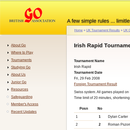
Skip
to
main
A few simple rules ... limitle
content
Home
UK Tournament Results
UK G
Breadcrumb
Irish Rapid Tourname
About Go
Navigation
Where to Play
Tournaments
Tournament Name
Irish Rapid
Studying Go
Tournament Date
About Us
Fri, 29 Feb 2008
Junior Go
Foreign Tournament Result
Resources
Swiss system. All games played on 
Safeguarding
Time limit of 20 minutes, shortenin
Member's Access
Posn
No
Recent Updates
1
1
Dylan Carter
2
2
Roman Pszo