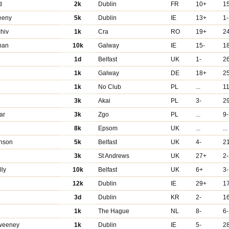
d
2k
Dublin
FR
10+
1
eeny
5k
Dublin
IE
13+
1-
hiv
1k
Cra
RO
19+
2
nan
10k
Galway
IE
15-
1
1d
Belfast
UK
1-
2
1k
Galway
DE
18+
2
1k
No Club
PL
...
1
3k
Akai
PL
3-
2
ar
3k
Zgo
PL
...
9-
8k
Epsom
UK
...
...
nson
5k
Belfast
UK
4-
2
3k
St Andrews
UK
27+
2-
ly
10k
Belfast
UK
6+
3-
12k
Dublin
IE
29+
1
3d
Dublin
KR
2-
1
1k
The Hague
NL
8-
6-
weeney
1k
Dublin
IE
5-
2