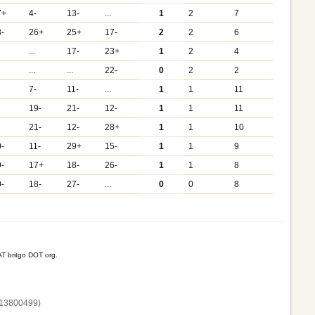
7+
4-
13-
...
1
2
7
3-
26+
25+
17-
2
2
6
...
17-
23+
1
2
4
...
...
22-
0
2
2
7-
11-
...
1
1
11
19-
21-
12-
1
1
11
21-
12-
28+
1
1
10
0-
11-
29+
15-
1
1
9
9-
17+
18-
26-
1
1
8
0-
18-
27-
...
0
0
8
T britgo DOT org.
13800‌499)