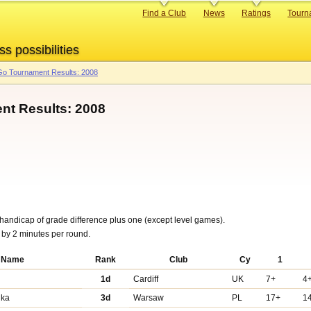
Primary
Find a Club
News
Ratings
Tourn
links
ss possibilities
o Tournament Results: 2008
nt Results: 2008
handicap of grade difference plus one (except level games).
g by 2 minutes per round.
Name
Rank
Club
Cy
1
1d
Cardiff
UK
7+
4
nka
3d
Warsaw
PL
17+
1