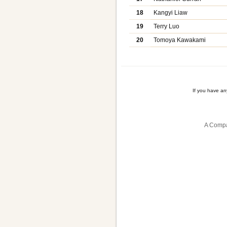
18
Kangyi Liaw
19
Terry Luo
20
Tomoya Kawakami
If you have a
A Compa