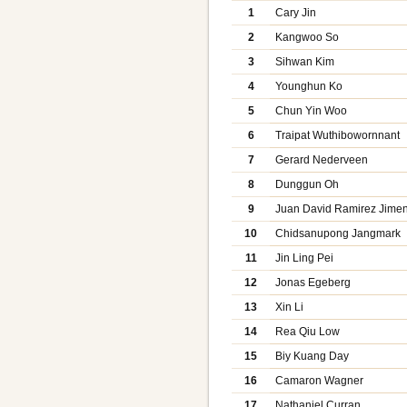
1
Cary Jin
2
Kangwoo So
3
Sihwan Kim
4
Younghun Ko
5
Chun Yin Woo
6
Traipat Wuthibowornnant
7
Gerard Nederveen
8
Dunggun Oh
9
Juan David Ramirez Jime
10
Chidsanupong Jangmark
11
Jin Ling Pei
12
Jonas Egeberg
13
Xin Li
14
Rea Qiu Low
15
Biy Kuang Day
16
Camaron Wagner
17
Nathaniel Curran