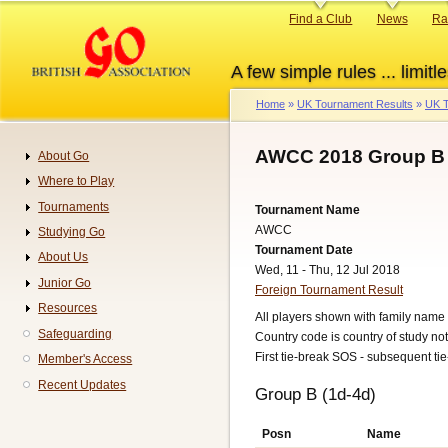
Skip
Primary
Find a Club
News
Ra
to
links
main
A few simple rules ... limitle
content
Home
UK Tournament Results
UK T
Breadcrumb
AWCC 2018 Group B 
About Go
Navigation
Where to Play
Tournaments
Tournament Name
AWCC
Studying Go
Tournament Date
About Us
Wed, 11 - Thu, 12 Jul 2018
Junior Go
Foreign Tournament Result
Resources
All players shown with family name 
Safeguarding
Country code is country of study not 
First tie-break SOS - subsequent ti
Member's Access
Recent Updates
Group B (1d-4d)
Posn
Name