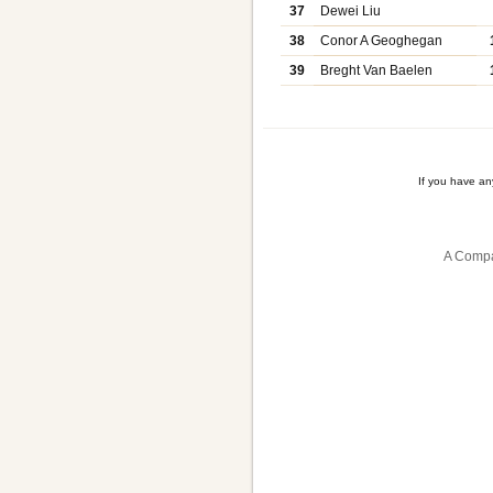
37
Dewei Liu
38
Conor A Geoghegan
39
Breght Van Baelen
If you have a
A Compa