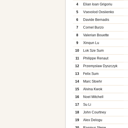
4
Elian Ioan Grigoriu
5
Vsevolod Ovsiienko
6
Davide Bernadis
7
Cornel Burzo
8
Valerian Bouette
9
Xinqun Lu
10
Lok Sze Sum
11
Philippe Renaut
12
Przemyslaw Dyszczyk
13
Felix Sum
14
Marc Stoehr
15
Alvina Kwok
16
Noel Mitchell
17
Su Li
18
John Courtney
19
Alex Delogu
20
Rasmus Stene