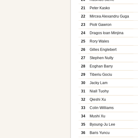
21
Peter Kasko
22
Mircea Alexandru Guga
23
Piotr Gawron
24
Dragos Ioan Minjina
25
Rory Wales
26
Gilles Englebert
27
Stephen Nulty
28
Eoghan Barry
29
Tiberiu Gociu
30
Jacky Lam
31
Niall Tuohy
32
Qieshi Xu
33
Colin Williams
34
Mushi Xu
35
Byoung-Ju Lee
36
Baris Yuncu