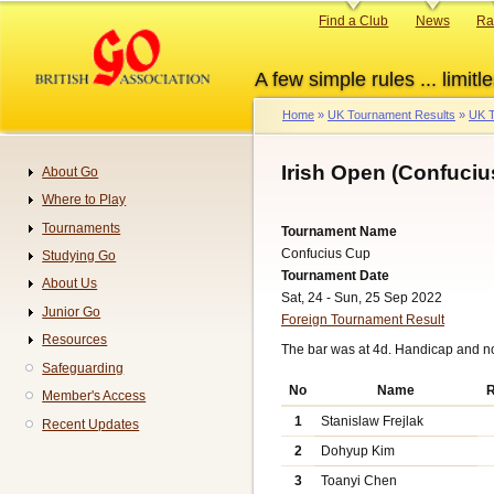
Skip
Primary
Find a Club
News
Ra
to
links
main
A few simple rules ... limitle
content
Home
UK Tournament Results
UK T
Breadcrumb
Irish Open (Confuciu
About Go
Navigation
Where to Play
Tournaments
Tournament Name
Confucius Cup
Studying Go
Tournament Date
About Us
Sat, 24 - Sun, 25 Sep 2022
Junior Go
Foreign Tournament Result
Resources
The bar was at 4d. Handicap and n
Safeguarding
No
Name
R
Member's Access
1
Stanislaw Frejlak
Recent Updates
2
Dohyup Kim
3
Toanyi Chen