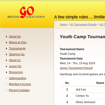
Skip
to
main
A few simple rules ... limitle
content
Home
UK Tournament Results
UK T
Breadcrumb
Youth Camp Tournam
About Go
Navigation
Where to Play
Tournaments
Tournament Name
Youth Camp
Studying Go
Tournament Date
About Us
Wed, 14 - Thu, 15 Aug 2024
Junior Go
Junior Tournament Result
Resources
Handicap and no-komi games are 
Safeguarding
No
Name
Member's Access
1
Jed Lau
Recent Updates
2
Clinton Yu
3
Olivia Jennison