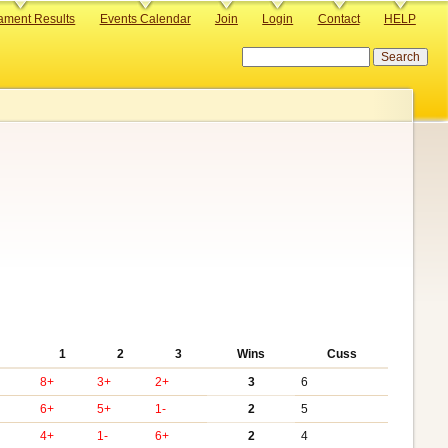
ament Results
Events Calendar
Join
Login
Contact
HELP
Search
1
2
3
Wins
Cuss
8+
3+
2+
3
6
6+
5+
1-
2
5
4+
1-
6+
2
4