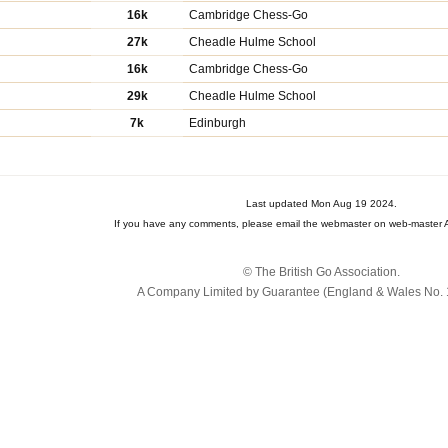
16k
Cambridge Chess-Go
27k
Cheadle Hulme School
16k
Cambridge Chess-Go
29k
Cheadle Hulme School
7k
Edinburgh
Last updated Mon Aug 19 2024.
If you have any comments, please email the webmaster on web-master A
© The British Go Association.
A Company Limited by Guarantee (England & Wales No. 