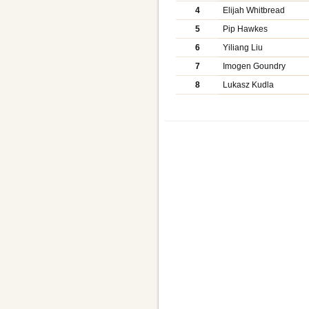
4
Elijah Whitbread
5
Pip Hawkes
6
Yiliang Liu
7
Imogen Goundry
8
Lukasz Kudla