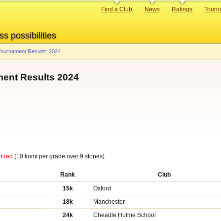
Primary
Find a Club
News
Ratings
Tourn
links
ss possibilities
ournament Results: 2024
ent Results 2024
in
red
(10 komi per grade over 9 stones).
Rank
Club
15k
Oxford
18k
Manchester
24k
Cheadle Hulme School