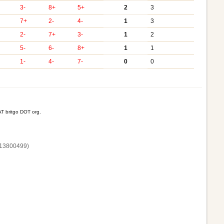
3-
8+
5+
2
3
7+
2-
4-
1
3
2-
7+
3-
1
2
5-
6-
8+
1
1
1-
4-
7-
0
0
T britgo DOT org.
13800‌499)