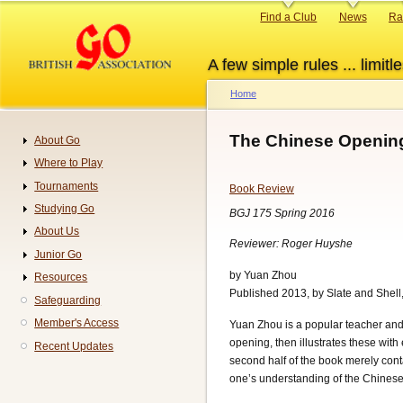
Skip
Primary
Find a Club
News
Ra
to
links
main
A few simple rules ... limitle
content
Home
Breadcrumb
The Chinese Openin
About Go
Navigation
Where to Play
Tournaments
Book Review
Studying Go
BGJ 175 Spring 2016
About Us
Reviewer: Roger Huyshe
Junior Go
by Yuan Zhou
Resources
Published 2013, by Slate and Shell
Safeguarding
Member's Access
Yuan Zhou is a popular teacher and w
opening, then illustrates these wit
Recent Updates
second half of the book merely con
one’s understanding of the Chinese