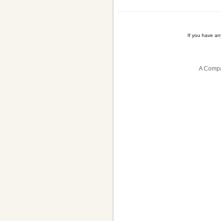
If you have a
A Compa