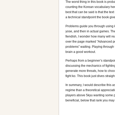
The worst thing in this book is prob
counting the Korean vocabulary here
best that can be said is that the text
a technical standpoint the book giv
Problems guide you through using ko
yose, and then in actual games. Th
fiendish, I wonder how many will rea
over the page marked ”Advanced p
problems” waiting. Playing through 
brain a good workout.
Perhaps from a beginner’s standpoi
discussing the mechanics of fightin
generate more threats, how to choo
fight ko. This book just dives straig
In summary, I would describe this as
regime than a theoretical appreciati
players above 5kyu wanting some pra
beneficial, below that rank you may