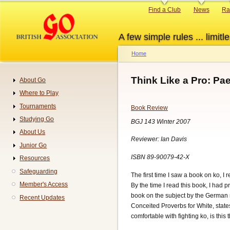
Skip
Primary
Find a Club
News
Ra
to
links
main
A few simple rules ... limitle
content
Home
Breadcrumb
Think Like a Pro: Pa
About Go
Navigation
Where to Play
Tournaments
Book Review
Studying Go
BGJ 143 Winter 2007
About Us
Reviewer: Ian Davis
Junior Go
ISBN 89-90079-42-X
Resources
Safeguarding
The first time I saw a book on ko, I
Member's Access
By the time I read this book, I had p
book on the subject by the German r
Recent Updates
Conceited Proverbs for White, state
comfortable with fighting ko, is this 