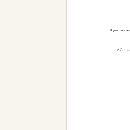
If you have a
A Compa