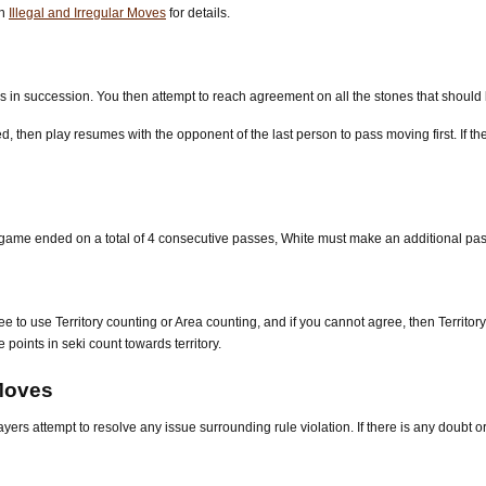
on
Illegal and Irregular Moves
for details.
in succession. You then attempt to reach agreement on all the stones that should 
 then play resumes with the opponent of the last person to pass moving first. If th
ame ended on a total of 4 consecutive passes, White must make an additional pass 
ee to use Territory counting or Area counting, and if you cannot agree, then Territor
 points in seki count towards territory.
 Moves
ers attempt to resolve any issue surrounding rule violation. If there is any doubt or