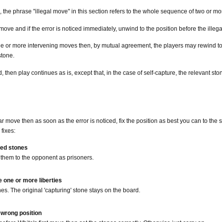
ion, the phrase "illegal move" in this section refers to the whole sequence of two or
 move and if the error is noticed immediately, unwind to the position before the il
 one or more intervening moves then, by mutual agreement, the players may rewind to 
stone.
nd, then play continues as is, except that, in the case of self-capture, the relevan
ar move then as soon as the error is noticed, fix the position as best you can to the
fixes:
red stones
them to the opponent as prisoners.
e one or more liberties
s. The original 'capturing' stone stays on the board.
 wrong position