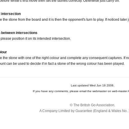
 before White's first move then set the stones correctly. Otherwise just carry on.
 intersection
 the stone from the board and it is then the opponent's turn to play. If noticed later
n between intersections
please position it on its intended intersection.
olour
ce the stone with one of the right colour and complete any consequent captures. If no
ount can be used to decide if in fact a stone of the wrong colour has been played.
Last updated Wed Jun 18 2008.
If you have any comments, please email the webmaster on web-master A
© The British Go Association.
A Company Limited by Guarantee (England & Wales No. 