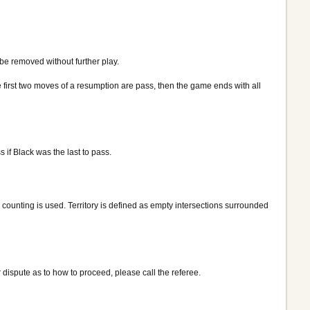
be removed without further play.
e first two moves of a resumption are pass, then the game ends with all
if Black was the last to pass.
y counting is used. Territory is defined as empty intersections surrounded
 dispute as to how to proceed, please call the referee.