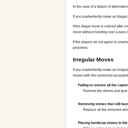
In the case of a failure of alternat
If you inadvertently make an illegal
If the illegal move is noticed after
move without handing over a pass 
If the players do not agree to unwi
prisoners.
Irregular Moves
If you inadvertently make an irregul
moves with the commonly accepted 
Failing to remove all the captu
Remove the stones and give 
Removing stones that still hav
Replace all the removed stone
Placing handicap stones in the