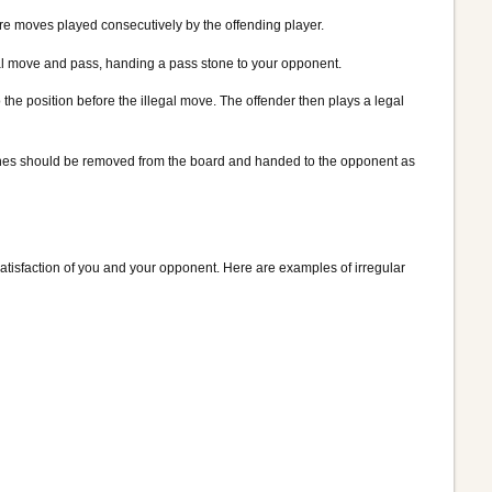
 more moves played consecutively by the offending player.
legal move and pass, handing a pass stone to your opponent.
the position before the illegal move. The offender then plays a legal
t stones should be removed from the board and handed to the opponent as
 satisfaction of you and your opponent. Here are examples of irregular