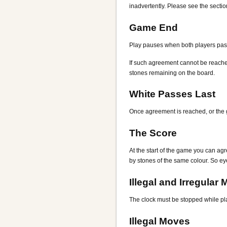
inadvertently. Please see the secti
Game End
Play pauses when both players pass 
If such agreement cannot be reached,
stones remaining on the board.
White Passes Last
Once agreement is reached, or the g
The Score
At the start of the game you can agr
by stones of the same colour. So eye
Illegal and Irregular
The clock must be stopped while play
Illegal Moves