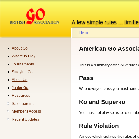
Skip
to
main
A few simple rules ... limitle
content
Home
Breadcrumb
American Go Associa
About Go
Navigation
Where to Play
Tournaments
This is a summary of the AGA rules o
Studying Go
Pass
About Us
Junior Go
Wheneveryou pass you must hand a '
Resources
Ko and Superko
Safeguarding
Member's Access
You must not play so as to re-create
Recent Updates
Rule Violation
A move which violates the rules of k