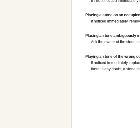
If this is noticed immediately
Placing a stone on an occupied
If noticed immediately, remove
Placing a stone ambiguously i
Ask the owner of the stone to 
Playing a stone of the wrong c
If noticed immediately, repla
there is any doubt, a stone c