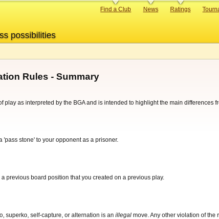
Primary
Find a Club
News
Ratings
Tourn
links
ss possibilities
tion Rules - Summary
f play as interpreted by the BGA and is intended to highlight the main differences 
pass stone' to your opponent as a prisoner.
 a previous board position that you created on a previous play.
o, superko, self-capture, or alternation is an
illegal
move. Any other violation of the 