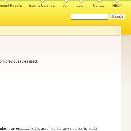
ament Results
Events Calendar
Join
Login
Contact
HELP
Search
from previous rules used.
rules is an
irregularity
. It is assumed that any violation is made