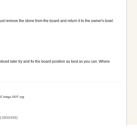
 just remove the stone from the board and return it to the owner's bowl.
ticed later try and fix the board position as best as you can. Where
T britgo DOT org.
13800‌499)