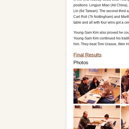
positions: Lingjun Miao (4d China
Lin (6d Taiwan). The second-third a
Carl Roll (7k Nottingham) and Martha
table and all with four wins got a cert
Young-Sam Kim also proved he could 
Young-Sam Kim continued his tradit
him. They beat Tom Urasoe, Wen Hao
Final Results
Photos