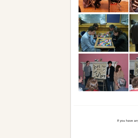
If you have a