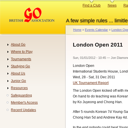
Skip
Primary
Find a Club
News
Ra
to
links
main
A few simple rules ... limitle
content
Home
Events Calendar
London Ope
Breadcrumb
London Open 2011
About Go
Navigation
Where to Play
Sun, 01/01/2012 - 10:45
—
Jon Diamon
Tournaments
London Open
Studying Go
International Students House, Lon
About Us
Wed, 28 - Sat, 31 Dec 2011
Junior Go
UK Tournament Report
Resources
The London Open kicked off with mo
Safeguarding
On hand to do teaching was Korean
by Ko Juyeong and Chong Han.
Member's Access
Recent Updates
After 5 rounds Korean 7d Young-Sa
Chong Han 5d and Andrew Kay 4d.
In the end nobody could beat Young-