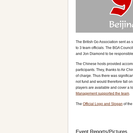
The British Go Association sent as 
to 3 team officials. The BGA Counci
and Jon Diamond to be responsible fo
The Chinese hosts provided accommo
participants. They, thanks to Air Chi
of charge. Thus there was significa
not fund and would therefore fall on
players are available and cover a lo
Management supported the team
.
The
Official Logo and Slogan
of the
Event Reports/Pictures