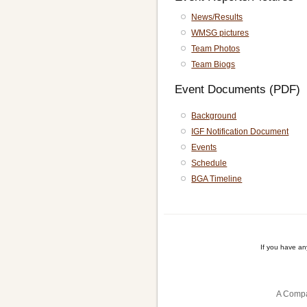
News/Results
WMSG pictures
Team Photos
Team Biogs
Event Documents (PDF)
Background
IGF Notification Document
Events
Schedule
BGA Timeline
If you have a
A Compa