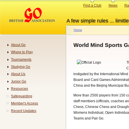
Skip
Primary
Find a Club
News
Ra
to
links
main
A few simple rules ... limitle
content
Home
Breadcrumb
World Mind Sports 
About Go
Navigation
Where to Play
Tournaments
T
Studying Go
C
instigated by the International Min
About Us
Board and Card Games Administrativ
Junior Go
China and the Beijing Municipal Bu
Resources
More than 2500 players from 150 co
Safeguarding
staff members (officials, coaches an
Member's Access
Chess, Chinese Chess and Draught
Recent Updates
Womens Individual, Open Individua
Teams and Pair Go.