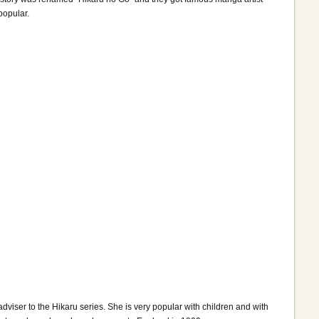
popular.
viser to the Hikaru series. She is very popular with children and with