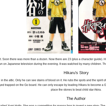
t. Soon there was more than a dozen. Now there are 23 (plus a character guide). H
n on Japanese television during the evening. It was watched by many children. They
Hikaru's Story
n the attic. Only he can see stains of blood on it. He rubs the spots and the spiri
ayed trapped on the Go board. He can only escape by leading Hikaru to become a G
place the stones to beat child star Akira.
The Author
 called Yumi Hotta. She won a competition for manga fans to invent a new story. T