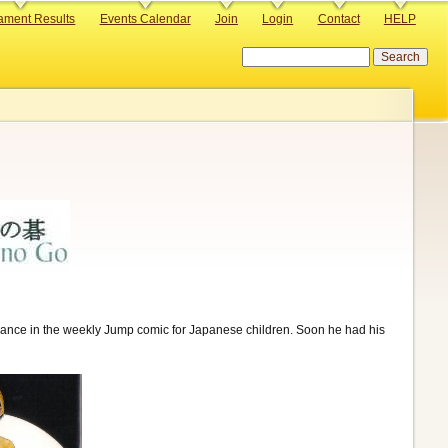
ament Results
Events Calendar
Join
Login
Contact
HELP
Search
arance in the weekly Jump comic for Japanese children. Soon he had his