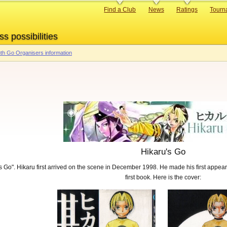
Primary
Find a Club
News
Ratings
Tourn
links
ss possibilities
th Go Organisers information
Hikaru's Go
s Go". Hikaru first arrived on the scene in December 1998. He made his first appe
first book. Here is the cover: