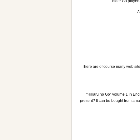
older Go players
A
There are of course many web site
"Hikaru no Go" volume 1 in Eng
present? It can be bought from amaz