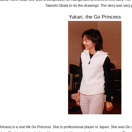
Takeshi Obata to do the drawings. The story was very 
Yukari, the Go Princess
ara) is a real life Go Princess. She is professional player in Japan. She was Go ad