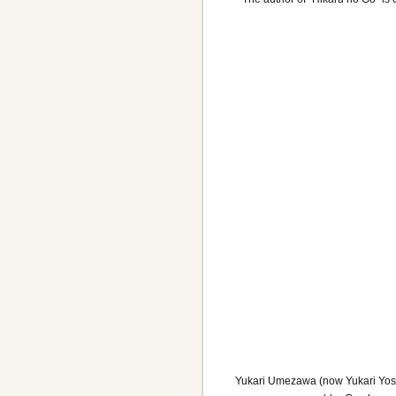
Yukari Umezawa (now Yukari Yoshih