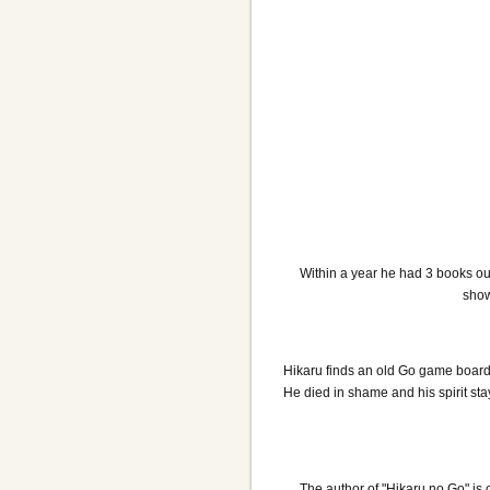
Within a year he had 3 books ou
show
Hikaru finds an old Go game board i
He died in shame and his spirit st
The author of "Hikaru no Go" is