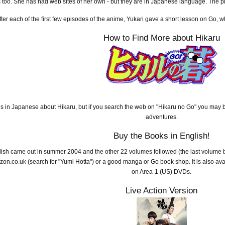
 too. She has had web sites of her own - but they are in Japanese language. The 
fter each of the first few episodes of the anime, Yukari gave a short lesson on Go, 
How to Find More about Hikaru
s in Japanese about Hikaru, but if you search the web on "Hikaru no Go" you may b
adventures.
Buy the Books in English!
lish came out in summer 2004 and the other 22 volumes followed (the last volume 
on.co.uk (search for "Yumi Hotta") or a good manga or Go book shop. It is also ava
on Area-1 (US) DVDs.
Live Action Version