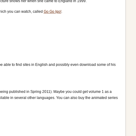
picture shows her when she came to England in 1999.
which you can watch, called
Go Go Igo!
.
e able to find sites in English and possibly even download some of his
being published in Spring 2011). Maybe you could get volume 1 as a
ilable in several other languages. You can also buy the animated series