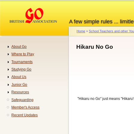
Skip
to
main
A few simple rules ... limitle
content
Home
School Teachers and other You
Breadcrumb
Hikaru No Go
About Go
Navigation
Where to Play
Tournaments
Studying Go
About Us
Junior Go
Resources
"Hikaru no Go" just means "Hikaru'
Safeguarding
Member's Access
Recent Updates