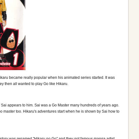
ikaru became really popular when his animated series started. It was
 then all wanted to play Go like Hikaru.
t of Sai appears to him. Sai was a Go Master many hundreds of years ago.
o master too. Hikaru's adventures start when he is shown by Sai how to
he story was renamed "Hikaru no Go" and they got famous manga artist