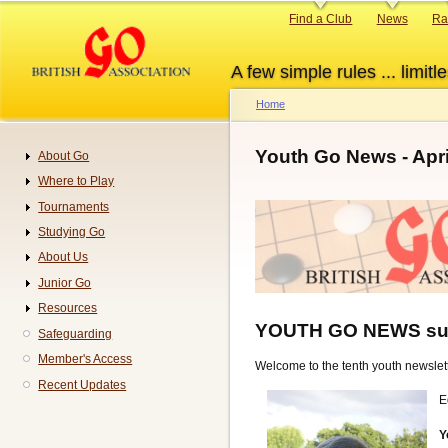
Skip
Primary
Find a Club
News
Ra
to
links
main
A few simple rules ... limitle
content
Home
Breadcrumb
Youth Go News - Apri
About Go
Navigation
Where to Play
Tournaments
Studying Go
About Us
Junior Go
Resources
YOUTH GO NEWS su
Safeguarding
Member's Access
Welcome to the tenth youth newslett
Recent Updates
E
Y