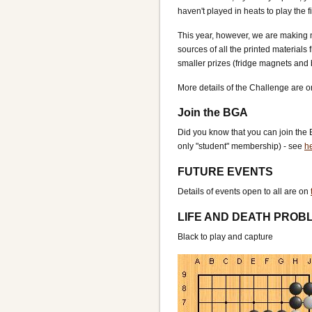
haven't played in heats to play the 
This year, however, we are making n
sources of all the printed materials
smaller prizes (fridge magnets and b
More details of the Challenge are 
Join the BGA
Did you know that you can join the 
only "student" membership) - see
he
FUTURE EVENTS
Details of events open to all are on
LIFE AND DEATH PROB
Black to play and capture