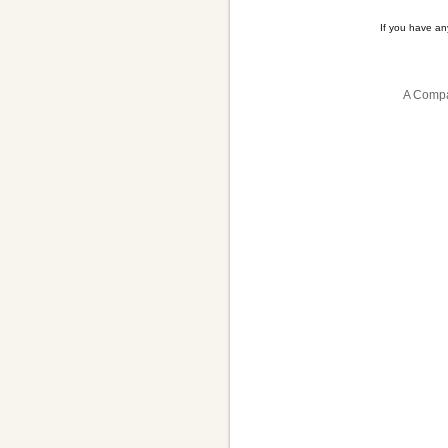
If you have a
A Compa