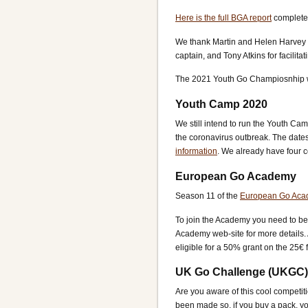
Here is the full BGA report
complete 
We thank Martin and Helen Harvey f
captain, and Tony Atkins for facilita
The 2021 Youth Go Champiosnhip wi
Youth Camp 2020
We still intend to run the Youth Cam
the coronavirus outbreak. The dates
information
. We already have four c
European Go Academy
Season 11 of the
European Go Ac
To join the Academy you need to be a
Academy web-site for more details.
eligible for a 50% grant on the 25€ 
UK Go Challenge (UKGC)
Are you aware of this cool competit
been made so, if you buy a pack, yo