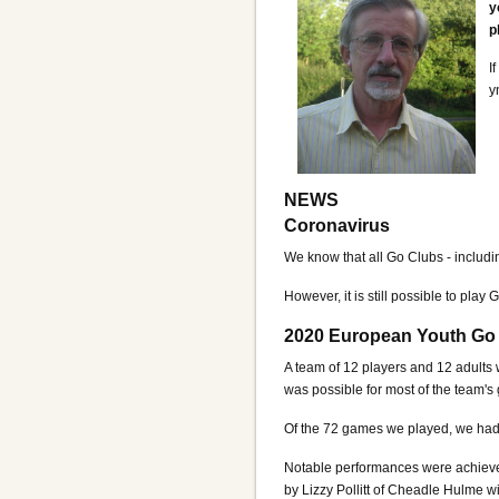
y
p
I
y
NEWS
Coronavirus
We know that all Go Clubs - includi
However, it is still possible to play 
2020 European Youth Go
A team of 12 players and 12 adults 
was possible for most of the team's
Of the 72 games we played, we had
Notable performances were achieved
by Lizzy Pollitt of Cheadle Hulme w