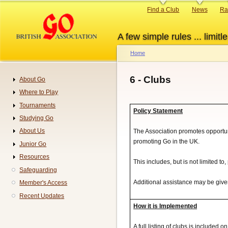
Skip
Primary
Find a Club
News
Ra
to
links
main
A few simple rules ... limitle
content
Home
Breadcrumb
6 - Clubs
About Go
Navigation
Where to Play
Tournaments
Policy Statement
Studying Go
About Us
The Association promotes opportuni
promoting Go in the UK.
Junior Go
Resources
This includes, but is not limited to
Safeguarding
Additional assistance may be given 
Member's Access
Recent Updates
How it is Implemented
A full listing of clubs is included 