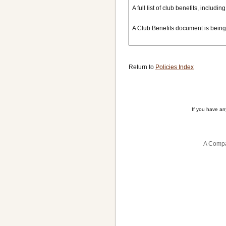
A full list of club benefits, includi
A Club Benefits document is bein
Return to
Policies Index
If you have a
A Compa