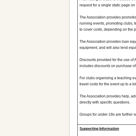
request for a single static page on 
The Association provides promotion
running events, promoting clubs, 
to cover costs, depending on the 
The Association provides loan equ
equipment, and will also lend equ
Discounts provided for the use of 
includes discounts on purchase o
For clubs organising a teaching eve
travel costs for the event up to a to
The Association provides help, adv
directly with specific questions.
Groups for under-18s are further s
Supporting Information