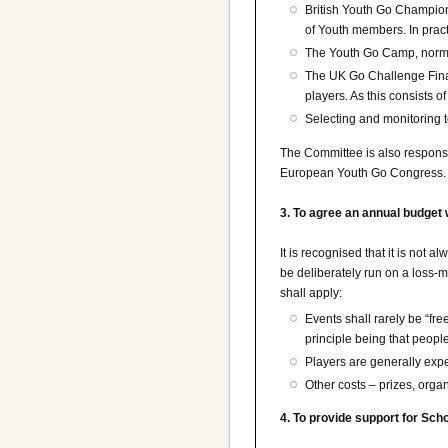
British Youth Go Champions
of Youth members. In pract
The Youth Go Camp, normall
The UK Go Challenge Final
players. As this consists
Selecting and monitoring t
The Committee is also responsib
European Youth Go Congress.
3. To agree an annual budget 
It is recognised that it is not 
be deliberately run on a loss-m
shall apply:
Events shall rarely be “fre
principle being that peopl
Players are generally exp
Other costs – prizes, organ
4. To provide support for Sch