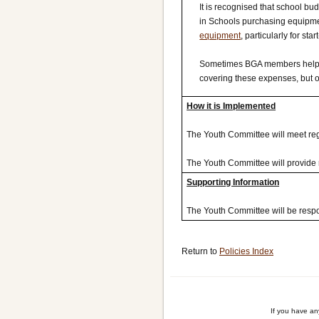
It is recognised that school bu
in Schools purchasing equipmen
equipment
, particularly for s
Sometimes BGA members help ou
covering these expenses, but onl
How it is Implemented
The Youth Committee will meet regu
The Youth Committee will provide 
Supporting Information
The Youth Committee will be respon
Return to
Policies Index
If you have a