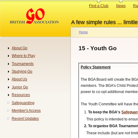
Skip
Primary
Find a Club
News
Ra
to
links
main
A few simple rules ... limitle
content
Home
Breadcrumb
15 - Youth Go
About Go
Navigation
Where to Play
Tournaments
Policy Statement
Studying Go
About Us
The BGA Board will create the BG
members. The BGA's Child Protecti
Junior Go
power to co-opt additional membe
Resources
Safeguarding
The Youth Committee will have the 
Member's Access
To keep the BGA's
Safeguard
Recent Updates
This policy is intended to ensu
To organise BGA Tournaments
These include (but are not limit