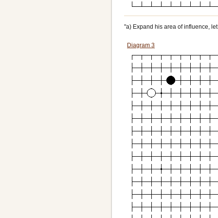
"a) Expand his area of influence, let
Diagram 3