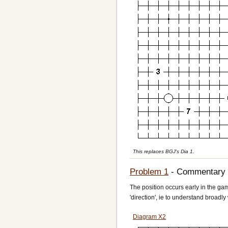
This replaces BGJ's Dia 1.
Problem 1
- Commentary
The position occurs early in the gam
'direction', ie to understand broadly
Diagram X2