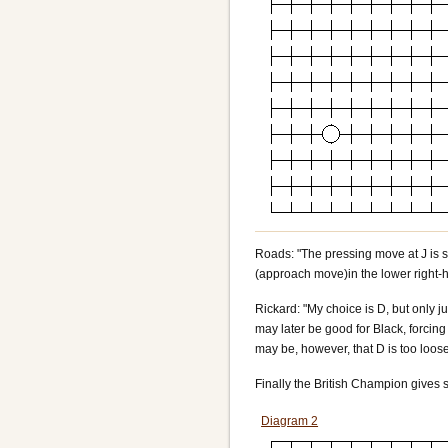
Roads: "The pressing move at J is sa
(approach move)in the lower right-h
Rickard: "My choice is D, but only ju
may later be good for Black, forcing 
may be, however, that D is too loos
Finally the British Champion gives 
Diagram 2