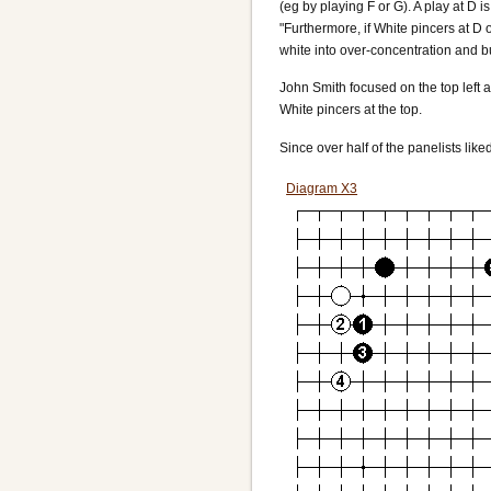
(eg by playing F or G). A play at D i
"Furthermore, if White pincers at D 
white into over-concentration and bu
John Smith focused on the top left 
White pincers at the top.
Since over half of the panelists like
Diagram X3