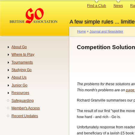
Skip
Primary
Find a Club
News
Ra
to
links
main
A few simple rules ... limitle
content
Home
Journal and Newsletter
Breadcrumb
Competition Solutio
About Go
Navigation
Where to Play
Tournaments
Studying Go
About Us
The problems for these solutions a
Junior Go
This month's problems are on
page
Resources
Richard Granville summarises our pan
Safeguarding
Member's Access
The result of our first "spot the mo
Recent Updates
how hard - and rich - Go is.
Unfortunately response from reader
and beneficiary of a lavish £5 boo