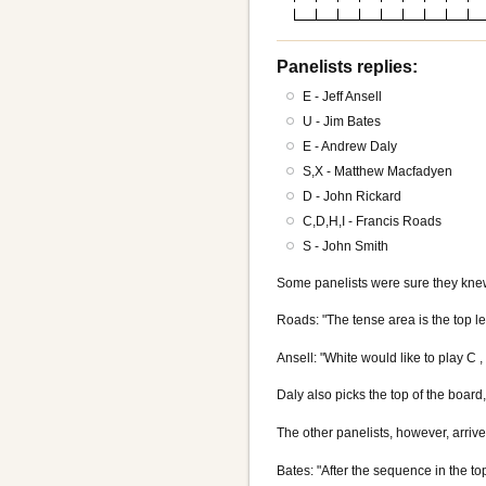
Panelists replies:
E - Jeff Ansell
U - Jim Bates
E - Andrew Daly
S,X - Matthew Macfadyen
D - John Rickard
C,D,H,I - Francis Roads
S - John Smith
Some panelists were sure they kne
Roads: "The tense area is the top lef
Ansell: "White would like to play C 
Daly also picks the top of the board,
The other panelists, however, arrive
Bates: "After the sequence in the top