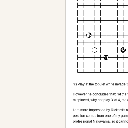
"c) Play at the top, let white invade 
However he concludes that: "of the 
misplaced, why not play 3' at 4, ma
I am more impressed by Rickard's ar
position comes from one of my gam
professional Nakayama, so it cannot