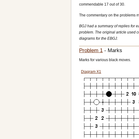
commendable 17 out of 30.
The commentary on the problems mak
BGJ had a summary of replies for ea
problem. The original article used 
diagrams for the EBGJ.
Problem 1
- Marks
Marks for various black moves.
Diagram X1