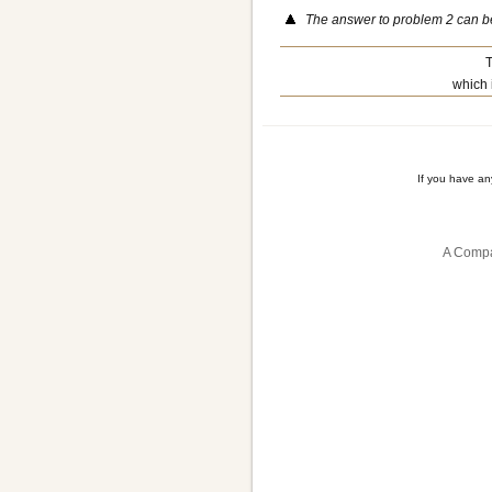
The answer to problem 2 can 
T
which 
If you have a
A Compa