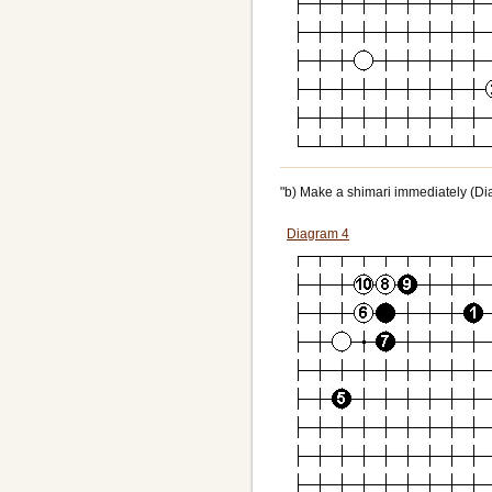
"b) Make a shimari immediately (Dia
Diagram 4