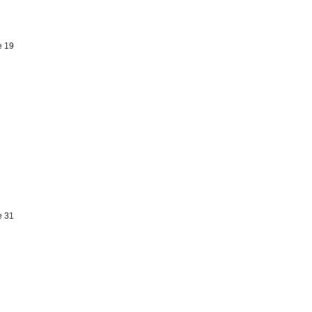
e 19
e 31