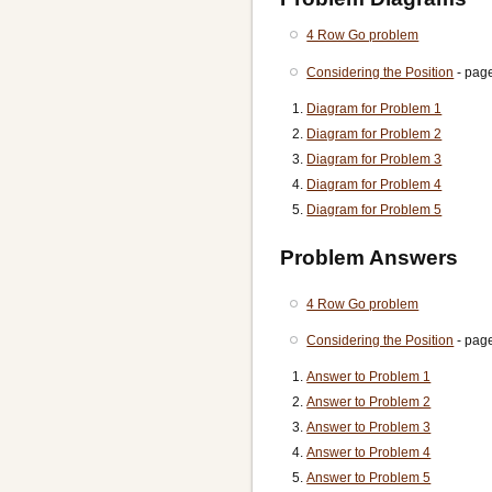
4 Row Go problem
Considering the Position
- pag
Diagram for Problem 1
Diagram for Problem 2
Diagram for Problem 3
Diagram for Problem 4
Diagram for Problem 5
Problem Answers
4 Row Go problem
Considering the Position
- pag
Answer to Problem 1
Answer to Problem 2
Answer to Problem 3
Answer to Problem 4
Answer to Problem 5