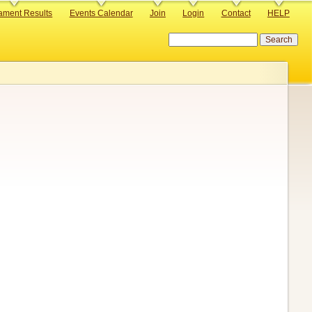
ament Results
Events Calendar
Join
Login
Contact
HELP
Search