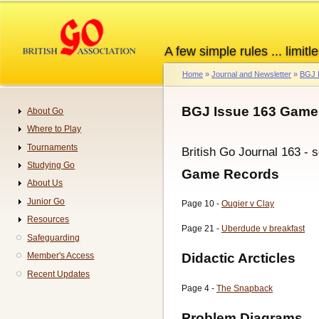
Skip
to
main
A few simple rules ... limitle
content
Home
Journal and Newsletter
BGJ 
Breadcrumb
BGJ Issue 163 Games
About Go
Navigation
Where to Play
Tournaments
British Go Journal 163 - 
Studying Go
Game Records
About Us
Junior Go
Page 10 -
Ougier v Clay
Resources
Page 21 -
Uberdude v breakfast
Safeguarding
Didactic Arcticles
Member's Access
Recent Updates
Page 4 -
The Snapback
Problem Diagrams