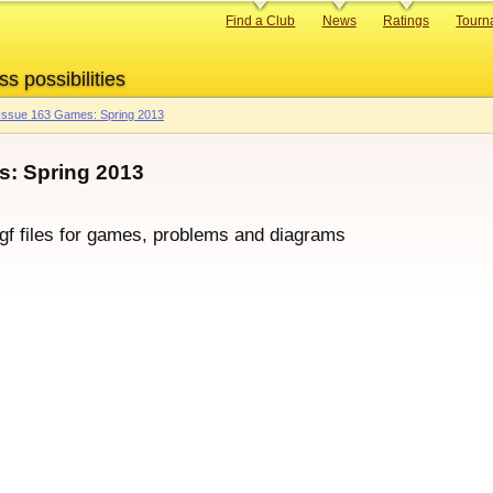
Primary
Find a Club
News
Ratings
Tourn
links
ss possibilities
Issue 163 Games: Spring 2013
: Spring 2013
sgf files for games, problems and diagrams