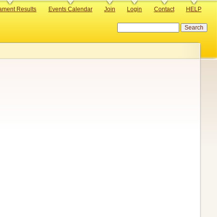
ament Results
Events Calendar
Join
Login
Contact
HELP
Search