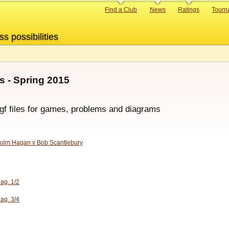
Primary
Find a Club
News
Ratings
Tourn
links
ss possibilities
 - Spring 2015
sgf files for games, problems and diagrams
olm Hagan v Bob Scantlebury
iag. 1/2
iag. 3/4