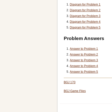
Diagram for Problem 1
Diagram for Problem 2
Diagram for Problem 3
Diagram for Problem 4
Diagram for Problem 5
Problem Answers
Answer to Problem 1
Answer to Problem 2
Answer to Problem 3
Answer to Problem 4
Answer to Problem 5
BGJ 170
BGJ Game Files