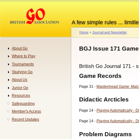
Skip
to
main
A few simple rules ... limitle
content
Home
Journal and Newsletter
Breadcrumb
BGJ Issue 171 Games
About Go
Navigation
Where to Play
Tournaments
British Go Journal 171 - 
Studying Go
Game Records
About Us
Page 31 -
Maidenhead Game: Malc
Junior Go
Resources
Didactic Arcticles
Safeguarding
Page 14 -
Playing Automatically - D
Member's Access
Recent Updates
Page 14 -
Playing Automatically - D
Problem Diagrams