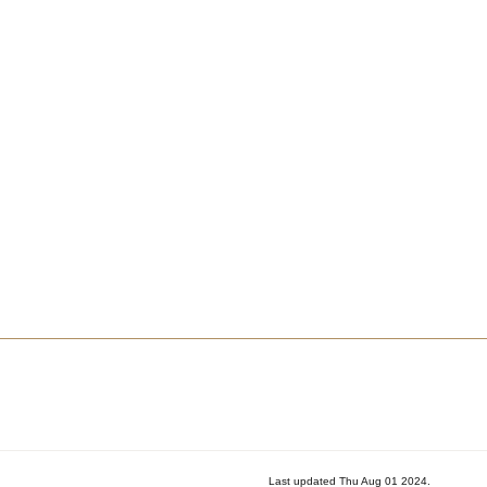
Last updated Thu Aug 01 2024.