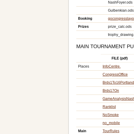
NashFoyer.ods
Gulbenkian.ods
Booking
gocongresslayo
Prizes
prize_calc.ods
trophy_drawing
MAIN TOURNAMENT PU
FILE (pdf)
Places
InfoCentre.
CongressOffice
Brds1To16Portlan
Brds17On
GameAnalysisNas
Ranklist
NoSmoke
no_mobile
Main
TourRules