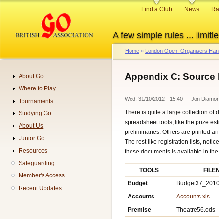
Skip
Primary
Find a Club
News
Ra
to
links
main
A few simple rules ... limitle
content
Home
London Open: Organisers Ha
Breadcrumb
Appendix C: Source
About Go
Navigation
Where to Play
Wed, 31/10/2012 - 15:40
—
Jon Diamo
Tournaments
There is quite a large collection
Studying Go
spreadsheet tools, like the prize es
About Us
preliminaries. Others are printed an
Junior Go
The rest like registration lists, noti
Resources
these documents is available in the
Safeguarding
TOOLS
FILE
Member's Access
Budget
Budget37_2010
Recent Updates
Accounts
Accounts.xls
Premise
Theatre56.ods