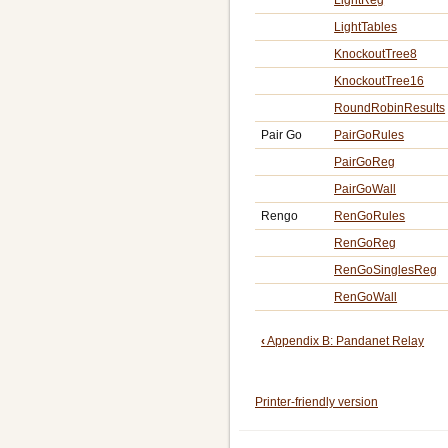
LightTables
KnockoutTree8
KnockoutTree16
RoundRobinResults
Pair Go
PairGoRules
PairGoReg
PairGoWall
Rengo
RenGoRules
RenGoReg
RenGoSinglesReg
RenGoWall
Book
‹
Appendix B: Pandanet Relay
traversal
Printer-friendly version
links
for