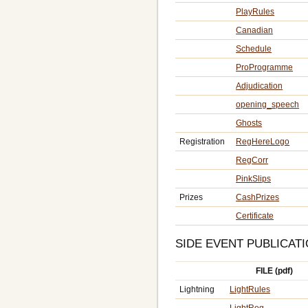
PlayRules
Canadian
Schedule
ProProgramme
Adjudication
opening_speech
Ghosts
Registration
RegHereLogo
RegCorr
PinkSlips
Prizes
CashPrizes
Certificate
SIDE EVENT PUBLICAT
FILE (pdf)
Lightning
LightRules
LightReg