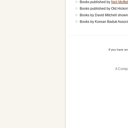
Books published by
Neil Moffat
Books published by Old Hicko
Books by David Mitchell show
Books by Korean Baduk Associ
If you have a
A Compa