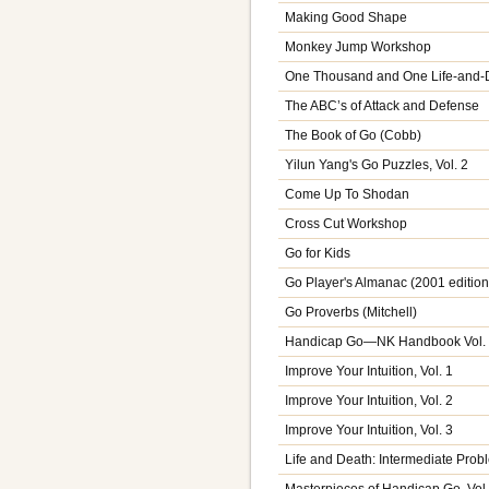
Making Good Shape
Monkey Jump Workshop
One Thousand and One Life-and-
The ABC’s of Attack and Defense
The Book of Go (Cobb)
Yilun Yang's Go Puzzles, Vol. 2
Come Up To Shodan
Cross Cut Workshop
Go for Kids
Go Player's Almanac (2001 edition
Go Proverbs (Mitchell)
Handicap Go—NK Handbook Vol.
Improve Your Intuition, Vol. 1
Improve Your Intuition, Vol. 2
Improve Your Intuition, Vol. 3
Life and Death: Intermediate Prob
Masterpieces of Handicap Go, Vol.