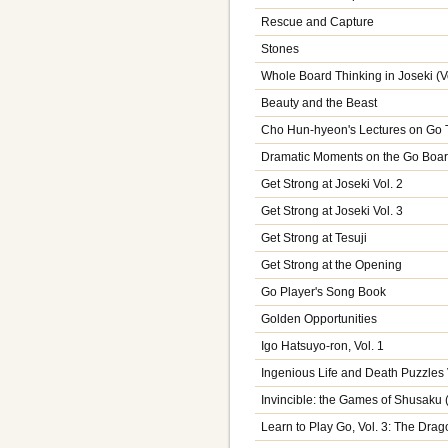
Rescue and Capture
Stones
Whole Board Thinking in Joseki (Vo
Beauty and the Beast
Cho Hun-hyeon's Lectures on Go T
Dramatic Moments on the Go Boa
Get Strong at Joseki Vol. 2
Get Strong at Joseki Vol. 3
Get Strong at Tesuji
Get Strong at the Opening
Go Player's Song Book
Golden Opportunities
Igo Hatsuyo-ron, Vol. 1
Ingenious Life and Death Puzzles 
Invincible: the Games of Shusaku
Learn to Play Go, Vol. 3: The Drag