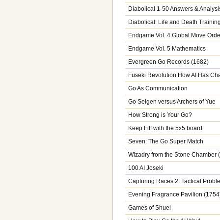
Diabolical 1-50 Answers & Analysi
Diabolical: Life and Death Trainin
Endgame Vol. 4 Global Move Orde
Endgame Vol. 5 Mathematics
Evergreen Go Records (1682)
Fuseki Revolution How AI Has C
Go As Communication
Go Seigen versus Archers of Yue
How Strong is Your Go?
Keep Fit! with the 5x5 board
Seven: The Go Super Match
Wizadry from the Stone Chamber 
100 AI Joseki
Capturing Races 2: Tactical Prob
Evening Fragrance Pavilion (1754
Games of Shuei