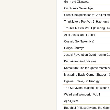
Go in old Okinawa
Go Stones Never Age
Great Unexpectations: Go's first
Think Like a Pro, Vol. 1, Haengma 
Trouble Master Vol. 1 (Inseong H
After Joseki and Fuseki
Cosmic Go (Takemiya)
Gokyo Shumyo
Joseki Revolution Overthrowng C
Kamakura (2nd Edition)
Kamakura: The ten-game match be
Mastering Basic Corner Shapes - 
Ogawa Doteki, Go Prodigy
The Survivors: Matches between 
Weird and Wonderful Vol. 1
Aji's Quest
Buddhist Philosophy and the Gam