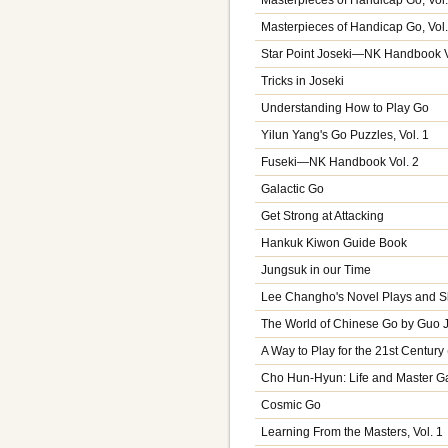
Masterpieces of Handicap Go, Vol.
Star Point Joseki—NK Handbook V
Tricks in Joseki
Understanding How to Play Go
Yilun Yang's Go Puzzles, Vol. 1
Fuseki—NK Handbook Vol. 2
Galactic Go
Get Strong at Attacking
Hankuk Kiwon Guide Book
Jungsuk in our Time
Lee Changho's Novel Plays and 
The World of Chinese Go by Guo 
A Way to Play for the 21st Centur
Cho Hun-Hyun: Life and Master G
Cosmic Go
Learning From the Masters, Vol. 1