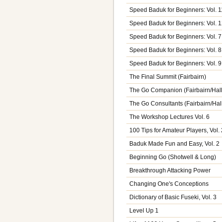
Speed Baduk for Beginners: Vol. 1
Speed Baduk for Beginners: Vol. 
Speed Baduk for Beginners: Vol. 7
Speed Baduk for Beginners: Vol. 8
Speed Baduk for Beginners: Vol. 9
The Final Summit (Fairbairn)
The Go Companion (Fairbairn/Hall
The Go Consultants (Fairbairn/Hal
The Workshop Lectures Vol. 6
100 Tips for Amateur Players, Vol. 
Baduk Made Fun and Easy, Vol. 2
Beginning Go (Shotwell & Long)
Breakthrough Attacking Power
Changing One's Conceptions
Dictionary of Basic Fuseki, Vol. 3
Level Up 1