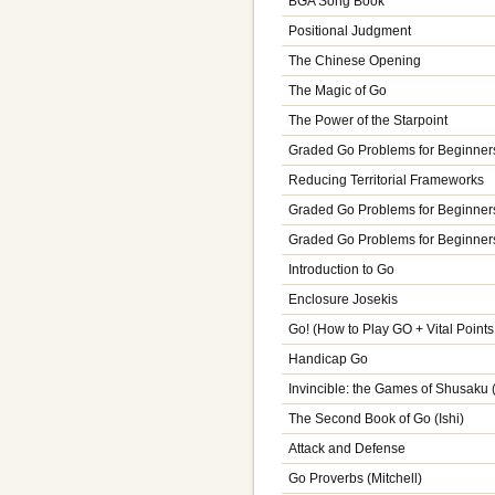
BGA Song Book
Positional Judgment
The Chinese Opening
The Magic of Go
The Power of the Starpoint
Graded Go Problems for Beginners
Reducing Territorial Frameworks
Graded Go Problems for Beginners
Graded Go Problems for Beginners
Introduction to Go
Enclosure Josekis
Go! (How to Play GO + Vital Point
Handicap Go
Invincible: the Games of Shusaku
The Second Book of Go (Ishi)
Attack and Defense
Go Proverbs (Mitchell)