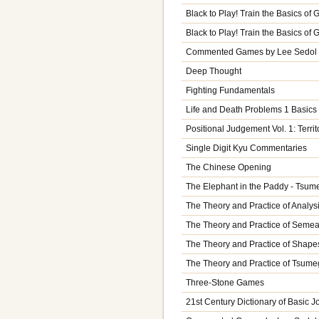
Black to Play! Train the Basics of
Black to Play! Train the Basics of
Commented Games by Lee Sedol V
Deep Thought
Fighting Fundamentals
Life and Death Problems 1 Basics
Positional Judgement Vol. 1: Territ
Single Digit Kyu Commentaries
The Chinese Opening
The Elephant in the Paddy - Tsume
The Theory and Practice of Analysi
The Theory and Practice of Semeai
The Theory and Practice of Shapes
The Theory and Practice of Tsume
Three-Stone Games
21st Century Dictionary of Basic J