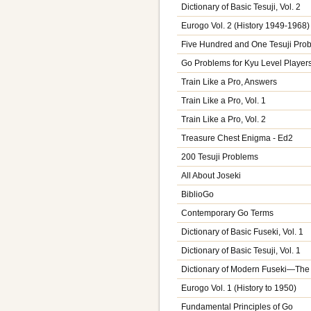
Dictionary of Basic Tesuji, Vol. 2
Eurogo Vol. 2 (History 1949-1968)
Five Hundred and One Tesuji Pro
Go Problems for Kyu Level Players,
Train Like a Pro, Answers
Train Like a Pro, Vol. 1
Train Like a Pro, Vol. 2
Treasure Chest Enigma - Ed2
200 Tesuji Problems
All About Joseki
BiblioGo
Contemporary Go Terms
Dictionary of Basic Fuseki, Vol. 1
Dictionary of Basic Tesuji, Vol. 1
Dictionary of Modern Fuseki—The
Eurogo Vol. 1 (History to 1950)
Fundamental Principles of Go