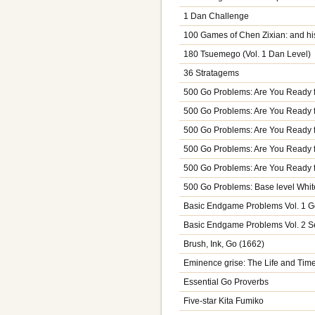
1 Dan Challenge
100 Games of Chen Zixian: and his
180 Tsuemego (Vol. 1 Dan Level)
36 Stratagems
500 Go Problems: Are You Ready 
500 Go Problems: Are You Ready 
500 Go Problems: Are You Ready 
500 Go Problems: Are You Ready 
500 Go Problems: Are You Ready f
500 Go Problems: Base level Whit
Basic Endgame Problems Vol. 1 G
Basic Endgame Problems Vol. 2 S
Brush, Ink, Go (1662)
Eminence grise: The Life and T
Essential Go Proverbs
Five-star Kita Fumiko