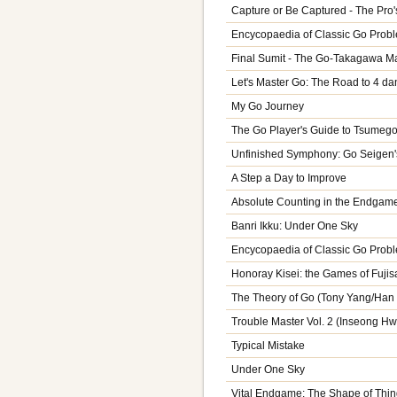
Capture or Be Captured - The Pro'
Encycopaedia of Classic Go Probl
Final Sumit - The Go-Takagawa Ma
Let's Master Go: The Road to 4 da
My Go Journey
The Go Player's Guide to Tsumeg
Unfinished Symphony: Go Seigen'
A Step a Day to Improve
Absolute Counting in the Endgam
Banri Ikku: Under One Sky
Encycopaedia of Classic Go Probl
Honoray Kisei: the Games of Fuji
The Theory of Go (Tony Yang/Han
Trouble Master Vol. 2 (Inseong H
Typical Mistake
Under One Sky
Vital Endgame: The Shape of Thi