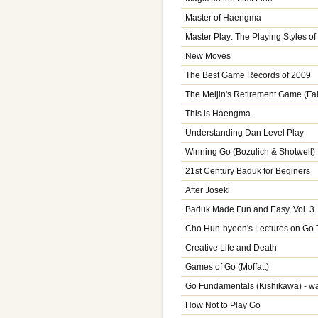
Master of Haengma
Master Play: The Playing Styles o
New Moves
The Best Game Records of 2009
The Meijin's Retirement Game (Fai
This is Haengma
Understanding Dan Level Play
Winning Go (Bozulich & Shotwell)
21st Century Baduk for Beginers
After Joseki
Baduk Made Fun and Easy, Vol. 3
Cho Hun-hyeon's Lectures on Go T
Creative Life and Death
Games of Go (Moffatt)
Go Fundamentals (Kishikawa) - w
How Not to Play Go