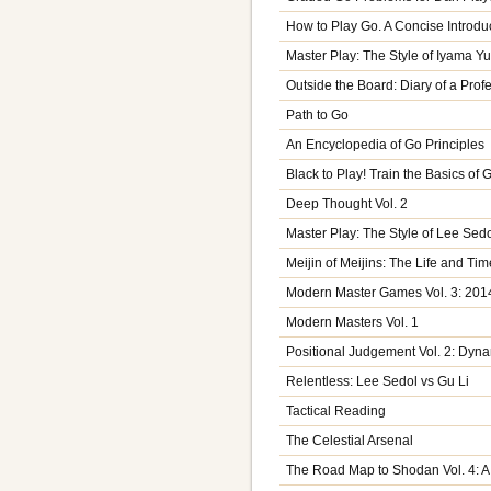
How to Play Go. A Concise Introdu
Master Play: The Style of Iyama Yu
Outside the Board: Diary of a Prof
Path to Go
An Encyclopedia of Go Principles
Black to Play! Train the Basics of
Deep Thought Vol. 2
Master Play: The Style of Lee Sed
Meijin of Meijins: The Life and Ti
Modern Master Games Vol. 3: 201
Modern Masters Vol. 1
Positional Judgement Vol. 2: Dyn
Relentless: Lee Sedol vs Gu Li
Tactical Reading
The Celestial Arsenal
The Road Map to Shodan Vol. 4: A 