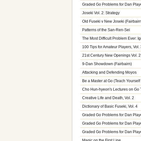
Graded Go Problems for Dan Play
Joseki Vol. 2: Strategy
Old Fuseki v New Joseki (Fairbair
Patterns of the San-Ren-Sei
The Most Difficult Problem Ever: 
100 Tips for Amateur Players, Vol. 
21st Century New Openings Vol. 2
9-Dan Showdown (Fairbairn)
Attacking and Defending Moyos
Be a Master at Go (Teach Yoursel
Cho Hun-hyeon's Lectures on Go T
Creative Life and Death, Vol. 2
Dictionary of Basic Fuseki, Vol. 4
Graded Go Problems for Dan Playe
Graded Go Problems for Dan Player
Graded Go Problems for Dan Playe
Magic on the First Line