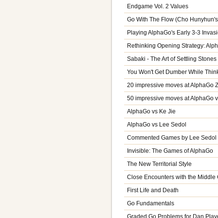
Endgame Vol. 2 Values
Go With The Flow (Cho Hunyhun's
Playing AlphaGo's Early 3-3 Invas
Rethinking Opening Strategy: Alp
Sabaki - The Art of Settling Stones
You Won't Get Dumber While Think
20 impressive moves at AlphaGo 
50 impressive moves at AlphaGo v
AlphaGo vs Ke Jie
AlphaGo vs Lee Sedol
Commented Games by Lee Sedol V
Invisible: The Games of AlphaGo
The New Territorial Style
Close Encounters with the Middl
First Life and Death
Go Fundamentals
Graded Go Problems for Dan Playe