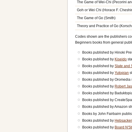
The Game of Wei-Chi (Pecorini a
Goh or Wei Chi (Horace F. Cheshi
The Game of Go (Smith)
Theory and Practice of Go (Korsche
Codes shown are the publishers code
Beginners books from general pub
Books published by Hinoki Pre
Books published by
Kiseido
sta
Books published by
Slate and 
Books published by
Yutopian
st
Books published by Oromedi
Books published by
Robert Jas
Books published by Baduktop
Books published by CreateSp
Books published by Amazon 
Books by John Fairbairn publ
Books published by
Hebsacker
Books published by
Board N'S