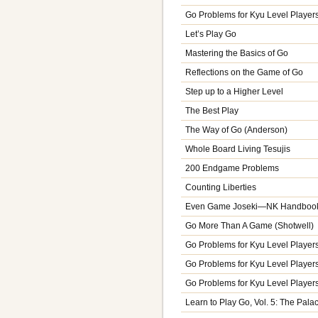
Go Problems for Kyu Level Players,
Let’s Play Go
Mastering the Basics of Go
Reflections on the Game of Go
Step up to a Higher Level
The Best Play
The Way of Go (Anderson)
Whole Board Living Tesujis
200 Endgame Problems
Counting Liberties
Even Game Joseki—NK Handbook 
Go More Than A Game (Shotwell)
Go Problems for Kyu Level Players,
Go Problems for Kyu Level Players,
Go Problems for Kyu Level Players,
Learn to Play Go, Vol. 5: The Pal