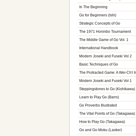
In The Beginning
Go for Beginners (Ishi)
Strategic Concepts of Go
The 1971 Honinbo Tournament
The Middle Game of Go Vol. 1
International Handbook
Modern Joseki and Fuseki Vol 2
Basic Techniques of Go
The Protracted Game: A Wei-Ch'i I
Modern Joseki and Fuseki Vol 1
Steppingstones to Go (Kishikawa)
Learn to Play Go (Barrs)
Go Proverbs Illustrated
The Vital Points of Go (Takagawa)
How to Play Go (Takagawa)
Go and Go-Moku (Lasker)