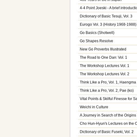
4-4 Point Joeski - A brief introducti
Dictionary of Basic Tesuji, Vol. 3
Eurogo Vol. 3 (History 1968-1988)
Go Basics (Shotwell)
Go Shapes Resolve
New Go Proverbs Illustrated
The Road to One Dan: Vol. 1
The Workshop Lectures Vol. 1
The Workshop Lectures Vol. 2
Think Like a Pro, Vol. 1, Haengma
Think Like a Pro, Vol. 2, Pae (ko)
Vital Points & Skilful Finesse for 
Weichi in Culture
A Journey in Search of the Origins
Cho Hun-Hyun's Lectures on the 
Dictionary of Basic Fuseki, Vol. 2