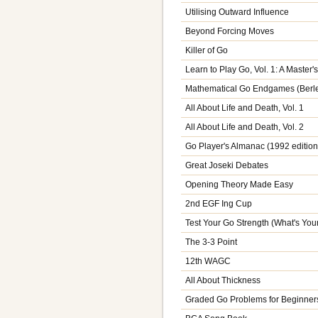
Utilising Outward Influence
Beyond Forcing Moves
Killer of Go
Learn to Play Go, Vol. 1: A Master
Mathematical Go Endgames (Berl
All About Life and Death, Vol. 1
All About Life and Death, Vol. 2
Go Player's Almanac (1992 edition
Great Joseki Debates
Opening Theory Made Easy
2nd EGF Ing Cup
Test Your Go Strength (What's You
The 3-3 Point
12th WAGC
All About Thickness
Graded Go Problems for Beginners