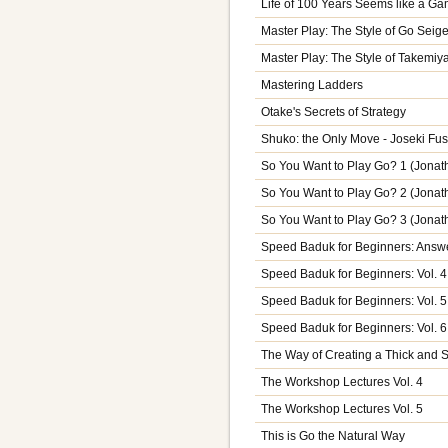
Life of 100 Years Seems like a G
Master Play: The Style of Go Seig
Master Play: The Style of Takemiy
Mastering Ladders
Otake's Secrets of Strategy
Shuko: the Only Move - Joseki Fus
So You Want to Play Go? 1 (Jona
So You Want to Play Go? 2 (Jona
So You Want to Play Go? 3 (Jona
Speed Baduk for Beginners: Answe
Speed Baduk for Beginners: Vol. 4
Speed Baduk for Beginners: Vol. 5
Speed Baduk for Beginners: Vol. 6
The Way of Creating a Thick and
The Workshop Lectures Vol. 4
The Workshop Lectures Vol. 5
This is Go the Natural Way