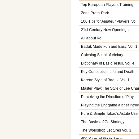
Top European Players Training
Zone Press Park
100 Tips for Amateur Players, Vol. 
21st Century New Openings
All about Ko
Baduk Made Fun and Easy, Vol. 1
Catching Scent of Victory
Dictionary of Basic Tesuji, Vol. 4
Key Concepts in Life and Death
Korean Style of Baduk: Vol. 1
Master Play: The Style of Lee Ch
Perceiving the Direction of Play
Playing the Endgame a brief Intro
Pure & Simple Takao's Astute Use 
The Basics of Go Strategy
The Workshop Lectures Vol. 3
400 Years of Go in Japan