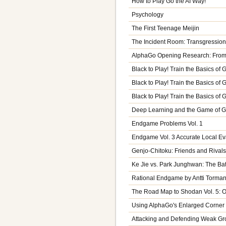
How to Play Go the AI Way!
Psychology
The First Teenage Meijin
The Incident Room: Transgression
AlphaGo Opening Research: From 
Black to Play! Train the Basics of 
Black to Play! Train the Basics of
Black to Play! Train the Basics of 
Deep Learning and the Game of 
Endgame Problems Vol. 1
Endgame Vol. 3 Accurate Local Ev
Genjo-Chitoku: Friends and Rivals
Ke Jie vs. Park Junghwan: The Ba
Rational Endgame by Antti Torma
The Road Map to Shodan Vol. 5: 
Using AlphaGo's Enlarged Corner
Attacking and Defending Weak Gr