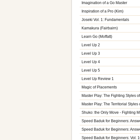
Imagination of a Go Master
Inspiration of a Pro (Kim)
Joseki Vol. 1: Fundamentals
Kamakura (Fairbairn)
Learn Go (Moffatt)
Level Up 2
Level Up 3
Level Up 4
Level Up 5
Level Up Review 1
Magic of Placements
Master Play: The Fighting Styles
Master Play: The Territorial Style
Shuko: the Only Move - Fighting 
Speed Baduk for Beginners: Answe
Speed Baduk for Beginners: Answe
Speed Baduk for Beginners: Vol. 