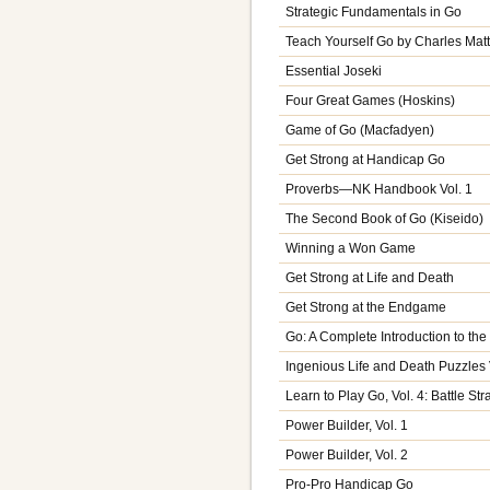
Strategic Fundamentals in Go
Teach Yourself Go by Charles Mat
Essential Joseki
Four Great Games (Hoskins)
Game of Go (Macfadyen)
Get Strong at Handicap Go
Proverbs—NK Handbook Vol. 1
The Second Book of Go (Kiseido)
Winning a Won Game
Get Strong at Life and Death
Get Strong at the Endgame
Go: A Complete Introduction to th
Ingenious Life and Death Puzzles 
Learn to Play Go, Vol. 4: Battle Str
Power Builder, Vol. 1
Power Builder, Vol. 2
Pro-Pro Handicap Go