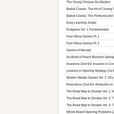
The Young Chinese Go Masters
Baduk Classic: The Art of Closing V
Baduk Classic: The Profound and M
Easy Learning Joseki
Endgame Vol. 1 Fundamentals
Four-Stone Games Pt. 1
Four-Stone Games Pt. 2
Games of Wonder
Go Book of Peach Blossom Sprin
Invasions (2nd Ed: Invasion in C
Lessons in Opening Strategy (1st
Modern Master Games Vol. 2: 201
Reductions (2nd Ed: Reduction i
The Road Map to Shodan Vol. 1: 
The Road Map to Shodan Vol. 2: T
The Road Map to Shodan Vol. 3: T
Whole Board Opening Problems (2