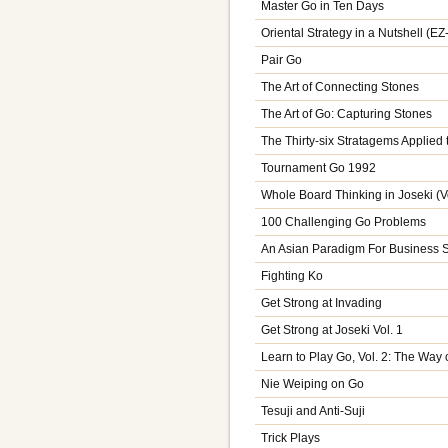
Master Go in Ten Days
Oriental Strategy in a Nutshell (E
Pair Go
The Art of Connecting Stones
The Art of Go: Capturing Stones
The Thirty-six Stratagems Applied 
Tournament Go 1992
Whole Board Thinking in Joseki (Vo
100 Challenging Go Problems
An Asian Paradigm For Business S
Fighting Ko
Get Strong at Invading
Get Strong at Joseki Vol. 1
Learn to Play Go, Vol. 2: The Way 
Nie Weiping on Go
Tesuji and Anti-Suji
Trick Plays