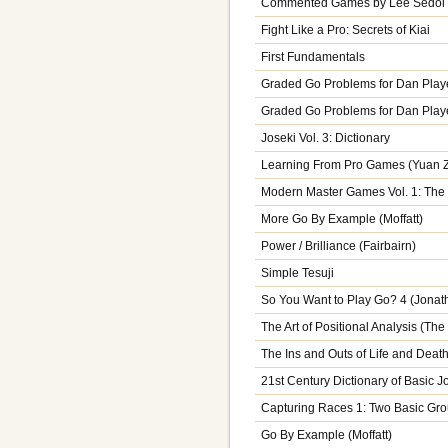
Commented Games by Lee Sedol V
Fight Like a Pro: Secrets of Kiai
First Fundamentals
Graded Go Problems for Dan Playe
Graded Go Problems for Dan Player
Joseki Vol. 3: Dictionary
Learning From Pro Games (Yuan 
Modern Master Games Vol. 1: The
More Go By Example (Moffatt)
Power / Brilliance (Fairbairn)
Simple Tesuji
So You Want to Play Go? 4 (Jona
The Art of Positional Analysis (The
The Ins and Outs of Life and Death
21st Century Dictionary of Basic J
Capturing Races 1: Two Basic Gr
Go By Example (Moffatt)