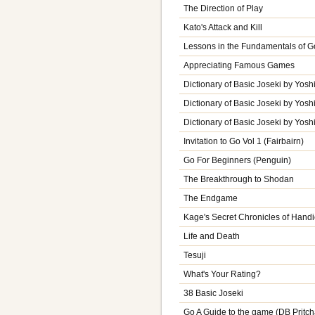
The Direction of Play
Kato's Attack and Kill
Lessons in the Fundamentals of G
Appreciating Famous Games
Dictionary of Basic Joseki by Yoshi
Dictionary of Basic Joseki by Yoshi
Dictionary of Basic Joseki by Yoshi
Invitation to Go Vol 1 (Fairbairn)
Go For Beginners (Penguin)
The Breakthrough to Shodan
The Endgame
Kage's Secret Chronicles of Hand
Life and Death
Tesuji
What's Your Rating?
38 Basic Joseki
Go A Guide to the game (DB Pritch