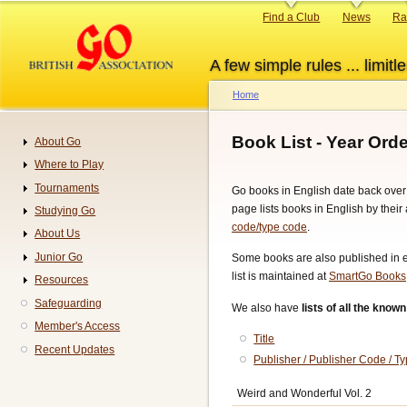
Skip
Primary
Find a Club
News
Ra
to
links
main
A few simple rules ... limitle
content
Home
Breadcrumb
Book List - Year Orde
About Go
Navigation
Where to Play
Tournaments
Go books in English date back over
page lists books in English by their 
Studying Go
code/type code
.
About Us
Junior Go
Some books are also published in ele
list is maintained at
SmartGo Books
Resources
Safeguarding
We also have
lists of all the kno
Member's Access
Title
Recent Updates
Publisher / Publisher Code / 
Weird and Wonderful Vol. 2