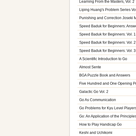
Learning From the Masters, Vol. 2
Liping Huang's Problem Series V
Punishing and Correction Joseki 
Speed Baduk for Beginners: Answe
Speed Baduk for Beginners: Vol. 1
Speed Baduk for Beginners: Vol. 2
Speed Baduk for Beginners: Vol. 3
A Scientific Introduction to Go
Almost Sente
BGA Puzzle Book and Answers
Five Hundred and One Opening P
Galactic Go Vol. 2
Go As Communication
Go Problems for Kyu Level Players,
Go: An Application of the Principle
How to Play Handicap Go
Keshi and Uchikomi